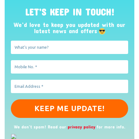
LET’S KEEP IN TOUCH!
We’d love to keep you updated with our
latest news and offers
We don’t spam! Read our
privacy policy
for more info.