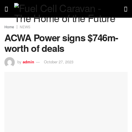
Home
NEWS
ACWA Power signs $746m-
worth of deals
by
admin
October 27, 2023