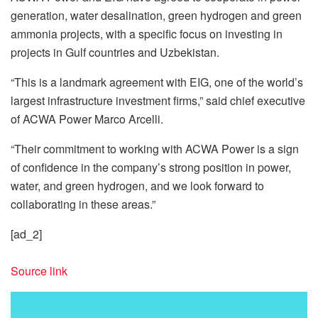
generation, water desalination, green hydrogen and green
ammonia projects, with a specific focus on investing in
projects in Gulf countries and Uzbekistan.
“This is a landmark agreement with EIG, one of the world’s
largest infrastructure investment firms,” said chief executive
of ACWA Power Marco Arcelli.
“Their commitment to working with ACWA Power is a sign
of confidence in the company’s strong position in power,
water, and green hydrogen, and we look forward to
collaborating in these areas.”
[ad_2]
Source link