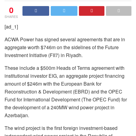
0
SHARES
[ad_1]
ACWA Power has signed several agreements that are in
aggregate worth $746m on the sidelines of the Future
Investment Initiative (FII7) in Riyadh.
These include a $500m Heads of Terms agreement with
institutional investor EIG, an aggregate project financing
amount of $246m with the European Bank for
Reconstruction & Development (EBRD) and the OPEC
Fund for International Development (The OPEC Fund) for
the development of a 240MW wind power project in
Azerbaijan.
The wind project is the first foreign investment-based
independent wind power project in the Republic of