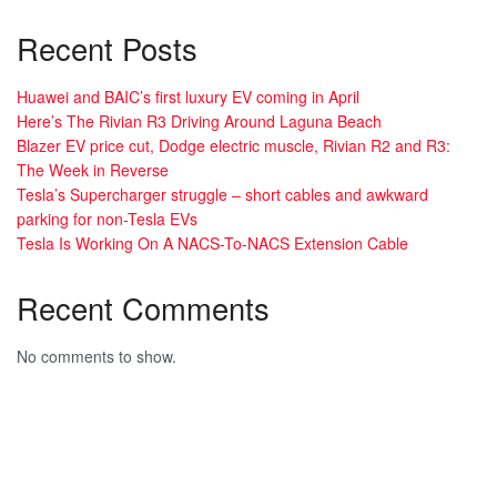
Recent Posts
Huawei and BAIC’s first luxury EV coming in April
Here’s The Rivian R3 Driving Around Laguna Beach
Blazer EV price cut, Dodge electric muscle, Rivian R2 and R3:
The Week in Reverse
Tesla’s Supercharger struggle – short cables and awkward
parking for non-Tesla EVs
Tesla Is Working On A NACS-To-NACS Extension Cable
Recent Comments
No comments to show.