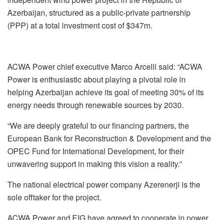
Azerbaijan, structured as a public-private partnership
(PPP) at a total investment cost of $347m.
ACWA Power chief executive Marco Arcelli said: “ACWA
Power is enthusiastic about playing a pivotal role in
helping Azerbaijan achieve its goal of meeting 30% of its
energy needs through renewable sources by 2030.
“We are deeply grateful to our financing partners, the
European Bank for Reconstruction & Development and the
OPEC Fund for International Development, for their
unwavering support in making this vision a reality.”
The national electrical power company Azerenerji is the
sole offtaker for the project.
ACWA Power and EIG have agreed to cooperate in power