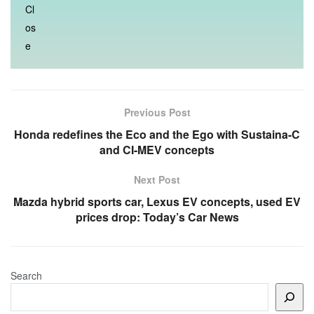
Previous Post
Honda redefines the Eco and the Ego with Sustaina-C
and CI-MEV concepts
Next Post
Mazda hybrid sports car, Lexus EV concepts, used EV
prices drop: Today’s Car News
Search