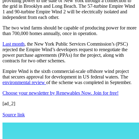
providing power to the state of New York through a connection to
the grid in Brooklyn and Long Beach. The 57-turbine Empire Wind
1 and 90-turbine Empire Wind 2 will be electrically isolated and
independent from each other.
The two wind farms should be capable of producing power for more
than 700,000 homes annually, once in operation.
Last month
, the New York Public Services Commission’s (PSC)
rejected the Empire Wind’s developers request to renegotiate the
power purchase agreements (PPAs) for the project, along with
contracts for two other schemes.
Empire Wind is the sixth commercial-scale offshore wind project
that secures approval for development in US federal waters. The
environmental review
of the scheme was completed in September.
Choose your newsletter by Renewables Now. Join for free!
[ad_2]
Source link