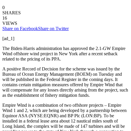
0
SHARES
16
VIEWS
Share on Facebook
Share on Twitter
[ad_1]
The Biden-Harris administration has approved the 2.1-GW Empire
Wind offshore wind project in New York after a recent setback
related to the pricing of its PPA.
A positive Record of Decision for the scheme was issued by the
Bureau of Ocean Energy Management (BOEM) on Tuesday and
will be published in the Federal Register in the coming days. It
contains certain mitigation measures offered by Empire Wind that
will compensate for any losses directly arising from the project, such
as the establishment of fishery mitigation funds.
Empire Wind is a combination of two offshore projects – Empire
Wind 1 and 2, which are being developed by a partnership between
Equinor ASA (NYSE:EQNR) and BP Plc (LON:BP). To be
installed in a federal lease area about 12 nautical miles south of
Long Island, the complex will be made of 147 turbines and will be