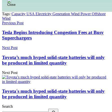
Tags:
Capacity USA Electricity Generation Wind Power Offshore
Wind
Previous Post
Tesla Begins Introducing Congestion Fees at Busy
Superchargers
Next Post
Toyota’s much hyped solid-state batteries will only
be produced in limited quantity
Next Post
Toyota's much hyped solid-state batteries will only
be produced in limited quantity
Search