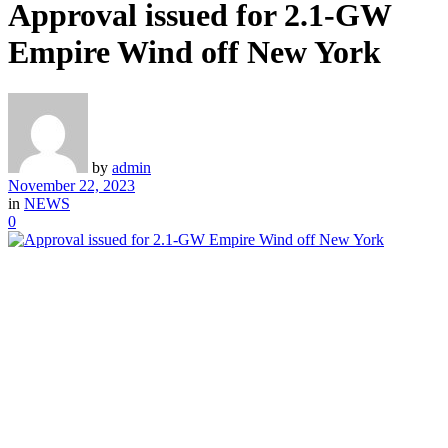
Approval issued for 2.1-GW
Empire Wind off New York
by
admin
November 22, 2023
in
NEWS
0