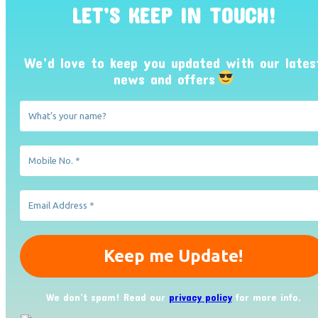
LET’S KEEP IN TOUCH!
We’d love to keep you updated with our lates
news and offers
We don’t spam! Read our
privacy policy
for more info.