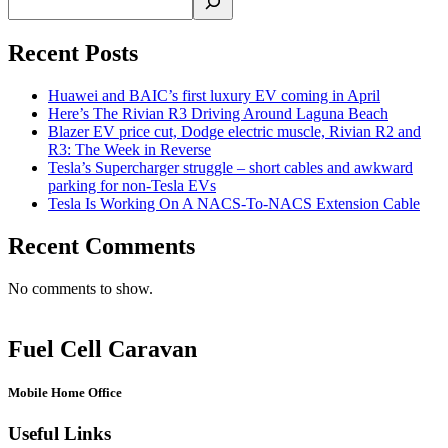
Recent Posts
Huawei and BAIC’s first luxury EV coming in April
Here’s The Rivian R3 Driving Around Laguna Beach
Blazer EV price cut, Dodge electric muscle, Rivian R2 and
R3: The Week in Reverse
Tesla’s Supercharger struggle – short cables and awkward
parking for non-Tesla EVs
Tesla Is Working On A NACS-To-NACS Extension Cable
Recent Comments
No comments to show.
Fuel Cell Caravan
Mobile Home Office
Useful Links