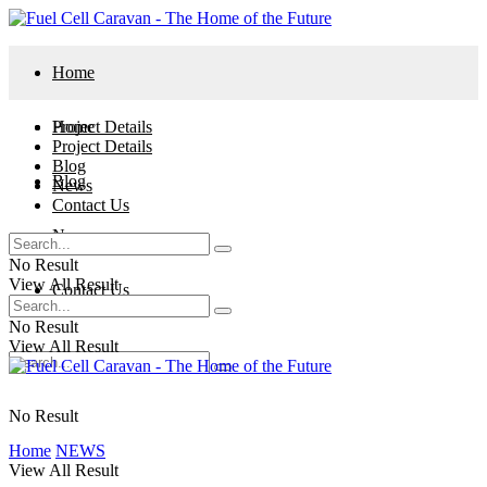
Home
Project Details
Home
Project Details
Blog
Blog
News
Contact Us
News
No Result
View All Result
Contact Us
No Result
View All Result
No Result
Home
NEWS
View All Result