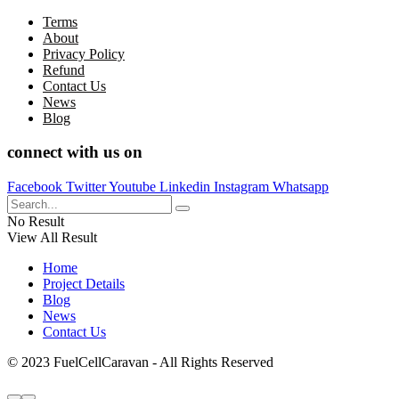
Terms
About
Privacy Policy
Refund
Contact Us
News
Blog
connect with us on
Facebook
Twitter
Youtube
Linkedin
Instagram
Whatsapp
No Result
View All Result
Home
Project Details
Blog
News
Contact Us
© 2023 FuelCellCaravan - All Rights Reserved