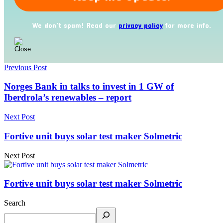
We don’t spam! Read our
privacy policy
for more info.
Previous Post
Norges Bank in talks to invest in 1 GW of
Iberdrola’s renewables – report
Next Post
Fortive unit buys solar test maker Solmetric
Next Post
Fortive unit buys solar test maker Solmetric
Search