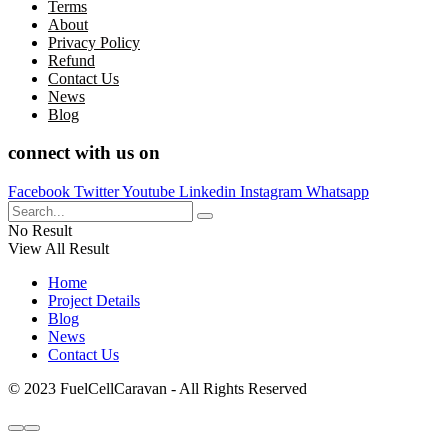
Terms
About
Privacy Policy
Refund
Contact Us
News
Blog
connect with us on
Facebook
Twitter
Youtube
Linkedin
Instagram
Whatsapp
No Result
View All Result
Home
Project Details
Blog
News
Contact Us
© 2023 FuelCellCaravan - All Rights Reserved