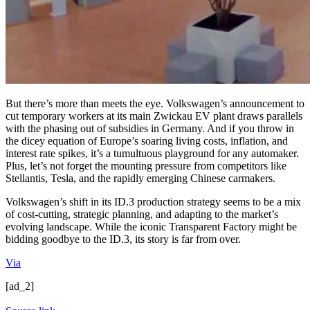
But there’s more than meets the eye. Volkswagen’s announcement to
cut temporary workers at its main Zwickau EV plant draws parallels
with the phasing out of subsidies in Germany. And if you throw in
the dicey equation of Europe’s soaring living costs, inflation, and
interest rate spikes, it’s a tumultuous playground for any automaker.
Plus, let’s not forget the mounting pressure from competitors like
Stellantis, Tesla, and the rapidly emerging Chinese carmakers.
Volkswagen’s shift in its ID.3 production strategy seems to be a mix
of cost-cutting, strategic planning, and adapting to the market’s
evolving landscape. While the iconic Transparent Factory might be
bidding goodbye to the ID.3, its story is far from over.
Via
[ad_2]