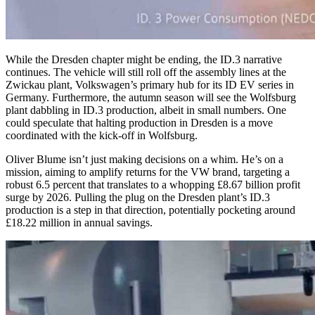
While the Dresden chapter might be ending, the ID.3 narrative
continues. The vehicle will still roll off the assembly lines at the
Zwickau plant, Volkswagen’s primary hub for its ID EV series in
Germany. Furthermore, the autumn season will see the Wolfsburg
plant dabbling in ID.3 production, albeit in small numbers. One
could speculate that halting production in Dresden is a move
coordinated with the kick-off in Wolfsburg.
Oliver Blume isn’t just making decisions on a whim. He’s on a
mission, aiming to amplify returns for the VW brand, targeting a
robust 6.5 percent that translates to a whopping
£8.67
billion profit
surge by 2026. Pulling the plug on the Dresden plant’s ID.3
production is a step in that direction, potentially pocketing around
£18.22
million in annual savings.