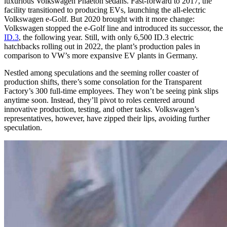
luxurious Volkswagen Phaeton sedans. Fast-forward to 2017, the
facility transitioned to producing EVs, launching the all-electric
Volkswagen e-Golf. But 2020 brought with it more change:
Volkswagen stopped the e-Golf line and introduced its successor, the
ID.3
, the following year. Still, with only 6,500 ID.3 electric
hatchbacks rolling out in 2022, the plant’s production pales in
comparison to VW’s more expansive EV plants in Germany.
Nestled among speculations and the seeming roller coaster of
production shifts, there’s some consolation for the Transparent
Factory’s 300 full-time employees. They won’t be seeing pink slips
anytime soon. Instead, they’ll pivot to roles centered around
innovative production, testing, and other tasks. Volkswagen’s
representatives, however, have zipped their lips, avoiding further
speculation.