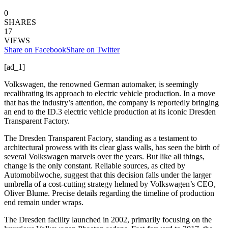
0
SHARES
17
VIEWS
Share on Facebook
Share on Twitter
[ad_1]
Volkswagen, the renowned German automaker, is seemingly
recalibrating its approach to electric vehicle production. In a move
that has the industry’s attention, the company is reportedly bringing
an end to the ID.3 electric vehicle production at its iconic Dresden
Transparent Factory.
The Dresden Transparent Factory, standing as a testament to
architectural prowess with its clear glass walls, has seen the birth of
several Volkswagen marvels over the years. But like all things,
change is the only constant. Reliable sources, as cited by
Automobilwoche, suggest that this decision falls under the larger
umbrella of a cost-cutting strategy helmed by Volkswagen’s CEO,
Oliver Blume. Precise details regarding the timeline of production
end remain under wraps.
The Dresden facility launched in 2002, primarily focusing on the