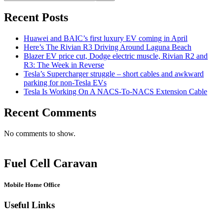
Recent Posts
Huawei and BAIC’s first luxury EV coming in April
Here’s The Rivian R3 Driving Around Laguna Beach
Blazer EV price cut, Dodge electric muscle, Rivian R2 and
R3: The Week in Reverse
Tesla’s Supercharger struggle – short cables and awkward
parking for non-Tesla EVs
Tesla Is Working On A NACS-To-NACS Extension Cable
Recent Comments
No comments to show.
Fuel Cell Caravan
Mobile Home Office
Useful Links