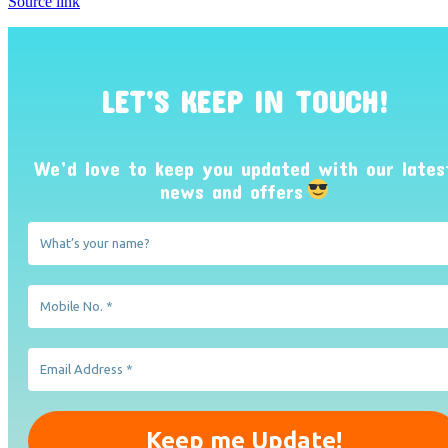
Source link
LET’S KEEP IN TOUCH!
We’d love to keep you updated with our lates
news and offers