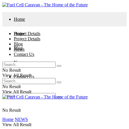
Home
Project Details
Home
Project Details
Blog
Blog
News
Contact Us
News
No Result
View All Result
Contact Us
No Result
View All Result
No Result
Home
NEWS
View All Result