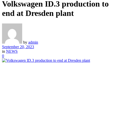
Volkswagen ID.3 production to
end at Dresden plant
by
admin
September 20, 2023
in
NEWS
0