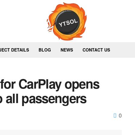
JECT DETAILS
BLOG
NEWS
CONTACT US
 for CarPlay opens
 all passengers
0