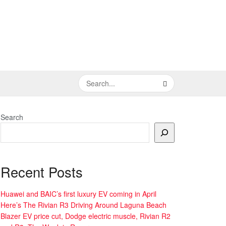
Search
Recent Posts
Huawei and BAIC’s first luxury EV coming in April
Here’s The Rivian R3 Driving Around Laguna Beach
Blazer EV price cut, Dodge electric muscle, Rivian R2