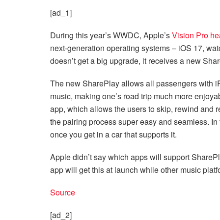
[ad_1]
During this year’s WWDC, Apple’s
Vision Pro he
next-generation operating systems – iOS 17, 
doesn’t get a big upgrade, it receives a new Shar
The new SharePlay allows all passengers with i
music, making one’s road trip much more enjoya
app, which allows the users to skip, rewind and 
the pairing process super easy and seamless. In t
once you get in a car that supports it.
Apple didn’t say which apps will support SharePla
app will get this at launch while other music platf
Source
[ad_2]