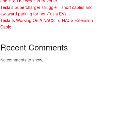
and R3: The Week in Reverse
Tesla’s Supercharger struggle – short cables and
awkward parking for non-Tesla EVs
Tesla Is Working On A NACS-To-NACS Extension
Cable
Recent Comments
No comments to show.