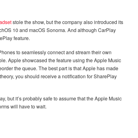
adset
stole the show, but the company also introduced its
watchOS 10 and macOS Sonoma. And although CarPlay
ePlay feature.
Phones to seamlessly connect and stream their own
ble. Apple showcased the feature using the Apple Music
reorder the queue. The best part is that Apple has made
heory, you should receive a notification for SharePlay
y, but it’s probably safe to assume that the Apple Music
orms will have to wait.