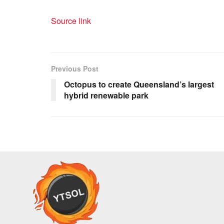
Source link
Previous Post
Octopus to create Queensland’s largest
hybrid renewable park