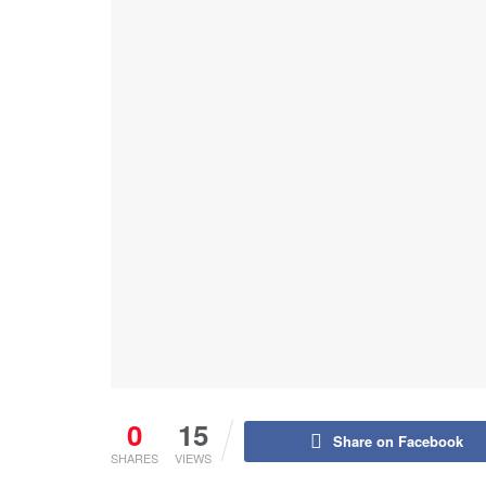
0
15
Share on Facebook
SHARES
VIEWS