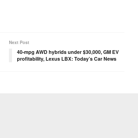
Next Post
40-mpg AWD hybrids under $30,000, GM EV
profitability, Lexus LBX: Today’s Car News