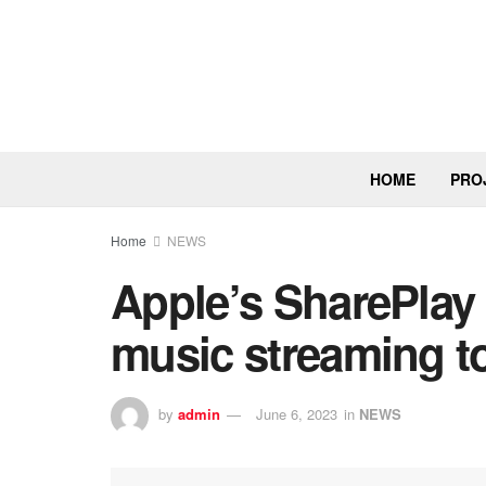
HOME
PRO
Home
NEWS
Apple’s SharePlay
music streaming to
by
admin
June 6, 2023
in
NEWS