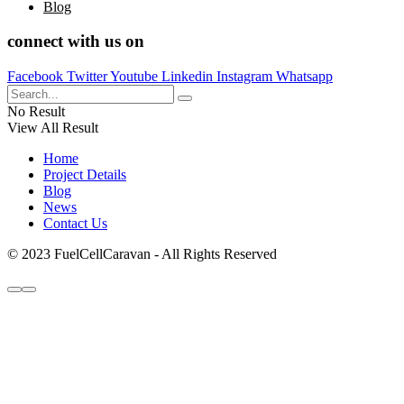
Blog
connect with us on
Facebook
Twitter
Youtube
Linkedin
Instagram
Whatsapp
No Result
View All Result
Home
Project Details
Blog
News
Contact Us
© 2023 FuelCellCaravan - All Rights Reserved