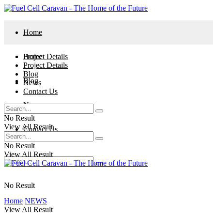
Home
Project Details
Home
Project Details
Blog
Blog
News
Contact Us
News
No Result
View All Result
Contact Us
No Result
View All Result
No Result
Home
NEWS
View All Result