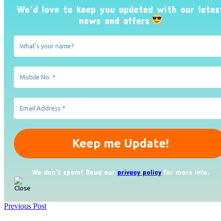
We’d love to keep you updated with our lates
news and offers
We don’t spam! Read our
privacy policy
for more info.
Previous Post