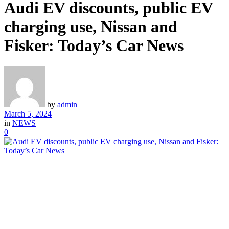
Audi EV discounts, public EV
charging use, Nissan and
Fisker: Today’s Car News
by
admin
March 5, 2024
in
NEWS
0