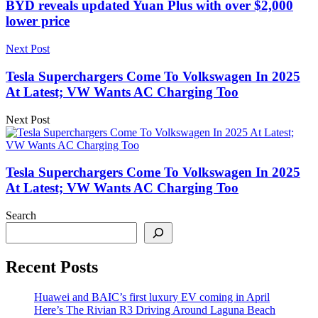
BYD reveals updated Yuan Plus with over $2,000
lower price
Next Post
Tesla Superchargers Come To Volkswagen In 2025
At Latest; VW Wants AC Charging Too
Next Post
Tesla Superchargers Come To Volkswagen In 2025
At Latest; VW Wants AC Charging Too
Search
Recent Posts
Huawei and BAIC’s first luxury EV coming in April
Here’s The Rivian R3 Driving Around Laguna Beach