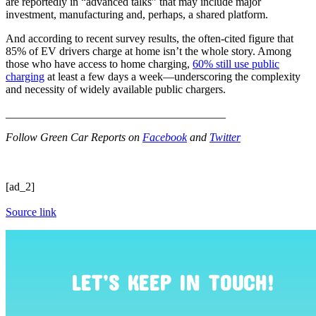
are reportedly in “advanced talks” that may include major
investment, manufacturing and, perhaps, a shared platform.
And according to recent survey results, the often-cited figure that
85% of EV drivers charge at home isn’t the whole story. Among
those who have access to home charging,
60% still use public
charging
at least a few days a week—underscoring the complexity
and necessity of widely available public chargers.
_______________________________________
Follow Green Car Reports on
Facebook
and
Twitter
[ad_2]
Source link
LET’S KEEP IN TOUCH!