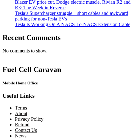
Blazer EV price cut, Dodge electric muscle, Rivian R2 and
R3: The Week in Reverse
Tesla’s Supercharger struggle – short cables and awkward
parking for non-Tesla EVs
Tesla Is Working On A NACS-To-NACS Extension Cable
Recent Comments
No comments to show.
Fuel Cell Caravan
Mobile Home Office
Useful Links
Terms
About
Privacy Policy
Refund
Contact Us
News