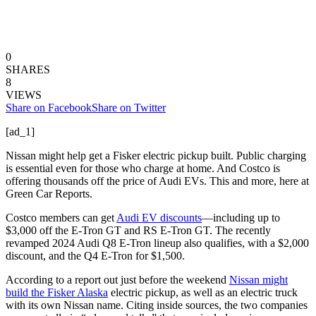
0
SHARES
8
VIEWS
Share on Facebook
Share on Twitter
[ad_1]
Nissan might help get a Fisker electric pickup built. Public charging
is essential even for those who charge at home. And Costco is
offering thousands off the price of Audi EVs. This and more, here at
Green Car Reports.
Costco members can get
Audi EV discounts
—including up to
$3,000 off the E-Tron GT and RS E-Tron GT. The recently
revamped 2024 Audi Q8 E-Tron lineup also qualifies, with a $2,000
discount, and the Q4 E-Tron for $1,500.
According to a report out just before the weekend
Nissan might
build the Fisker Alaska
electric pickup, as well as an electric truck
with its own Nissan name. Citing inside sources, the two companies