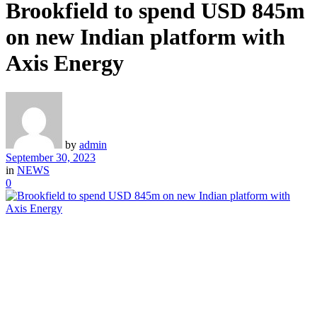
Brookfield to spend USD 845m
on new Indian platform with
Axis Energy
by
admin
September 30, 2023
in
NEWS
0