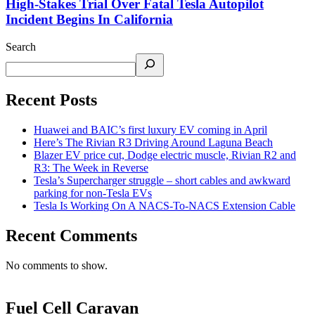
High-Stakes Trial Over Fatal Tesla Autopilot
Incident Begins In California
Search
Recent Posts
Huawei and BAIC’s first luxury EV coming in April
Here’s The Rivian R3 Driving Around Laguna Beach
Blazer EV price cut, Dodge electric muscle, Rivian R2 and
R3: The Week in Reverse
Tesla’s Supercharger struggle – short cables and awkward
parking for non-Tesla EVs
Tesla Is Working On A NACS-To-NACS Extension Cable
Recent Comments
No comments to show.
Fuel Cell Caravan