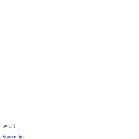
[ad_2]
Source link