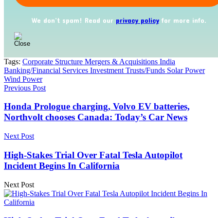
We don’t spam! Read our
privacy policy
for more info.
Tags:
Corporate Structure Mergers & Acquisitions India
Banking/Financial Services Investment Trusts/Funds Solar Power
Wind Power
Previous Post
Honda Prologue charging, Volvo EV batteries,
Northvolt chooses Canada: Today’s Car News
Next Post
High-Stakes Trial Over Fatal Tesla Autopilot
Incident Begins In California
Next Post