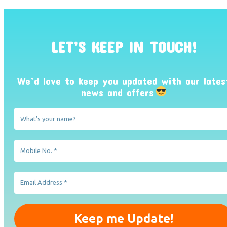
LET’S KEEP IN TOUCH!
We’d love to keep you updated with our lates
news and offers