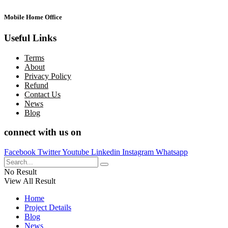
Mobile Home Office
Useful Links
Terms
About
Privacy Policy
Refund
Contact Us
News
Blog
connect with us on
Facebook
Twitter
Youtube
Linkedin
Instagram
Whatsapp
No Result
View All Result
Home
Project Details
Blog
News