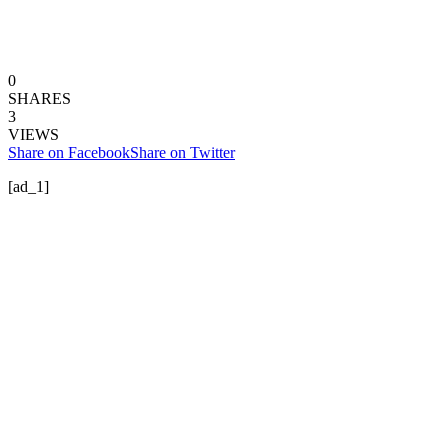
0
SHARES
3
VIEWS
Share on Facebook
Share on Twitter
[ad_1]