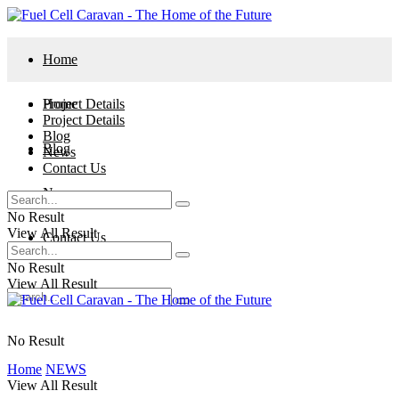
Home
Project Details
Home
Project Details
Blog
Blog
News
Contact Us
News
No Result
View All Result
Contact Us
No Result
View All Result
No Result
Home
NEWS
View All Result