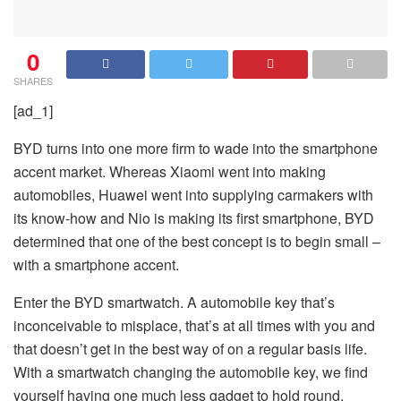
0
SHARES
[ad_1]
BYD turns into one more firm to wade into the smartphone
accent market. Whereas Xiaomi went into making
automobiles, Huawei went into supplying carmakers with
its know-how and Nio is making its first smartphone, BYD
determined that one of the best concept is to begin small –
with a smartphone accent.
Enter the BYD smartwatch. A automobile key that’s
inconceivable to misplace, that’s at all times with you and
that doesn’t get in the best way of on a regular basis life.
With a smartwatch changing the automobile key, we find
yourself having one much less gadget to hold round.