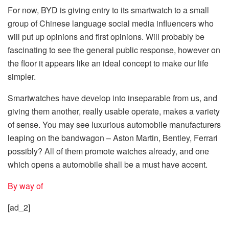
For now, BYD is giving entry to its smartwatch to a small
group of Chinese language social media influencers who
will put up opinions and first opinions. Will probably be
fascinating to see the general public response, however on
the floor it appears like an ideal concept to make our life
simpler.
Smartwatches have develop into inseparable from us, and
giving them another, really usable operate, makes a variety
of sense. You may see luxurious automobile manufacturers
leaping on the bandwagon – Aston Martin, Bentley, Ferrari
possibly? All of them promote watches already, and one
which opens a automobile shall be a must have accent.
By way of
[ad_2]