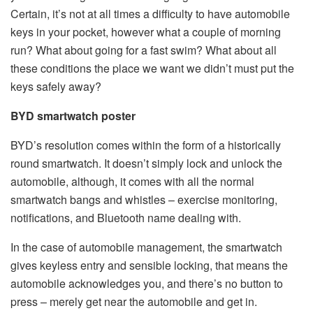
Certain, it’s not at all times a difficulty to have automobile
keys in your pocket, however what a couple of morning
run? What about going for a fast swim? What about all
these conditions the place we want we didn’t must put the
keys safely away?
BYD smartwatch poster
BYD’s resolution comes within the form of a historically
round smartwatch. It doesn’t simply lock and unlock the
automobile, although, it comes with all the normal
smartwatch bangs and whistles – exercise monitoring,
notifications, and Bluetooth name dealing with.
In the case of automobile management, the smartwatch
gives keyless entry and sensible locking, that means the
automobile acknowledges you, and there’s no button to
press – merely get near the automobile and get in.