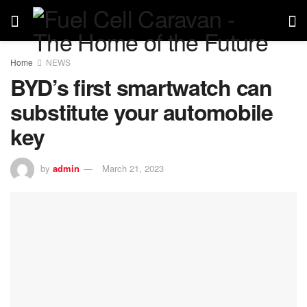
Home
NEWS
BYD’s first smartwatch can
substitute your automobile
key
by
admin
March 21, 2023