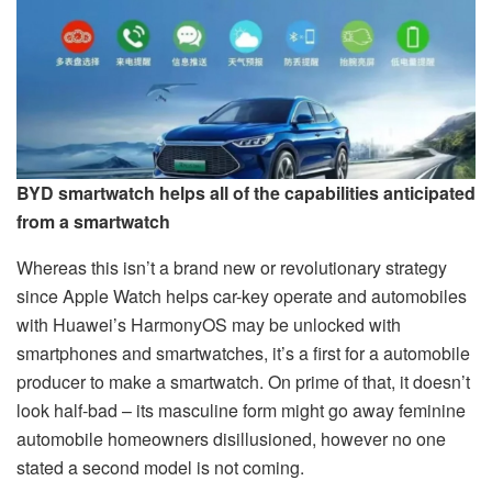
BYD smartwatch helps all of the capabilities anticipated
from a smartwatch
Whereas this isn’t a brand new or revolutionary strategy
since Apple Watch helps car-key operate and automobiles
with Huawei’s HarmonyOS may be unlocked with
smartphones and smartwatches, it’s a first for a automobile
producer to make a smartwatch. On prime of that, it doesn’t
look half-bad – its masculine form might go away feminine
automobile homeowners disillusioned, however no one
stated a second model is not coming.