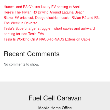
Huawei and BAIC’s first luxury EV coming in April
Here’s The Rivian R3 Driving Around Laguna Beach
Blazer EV price cut, Dodge electric muscle, Rivian R2 and R3:
The Week in Reverse
Tesla’s Supercharger struggle – short cables and awkward
parking for non-Tesla EVs
Tesla Is Working On A NACS-To-NACS Extension Cable
Recent Comments
No comments to show.
Fuel Cell Caravan
Mobile Home Office