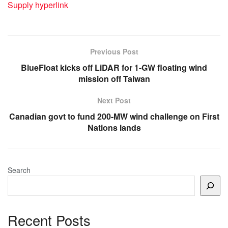
Supply hyperlink
Previous Post
BlueFloat kicks off LiDAR for 1-GW floating wind
mission off Taiwan
Next Post
Canadian govt to fund 200-MW wind challenge on First
Nations lands
Search
Recent Posts