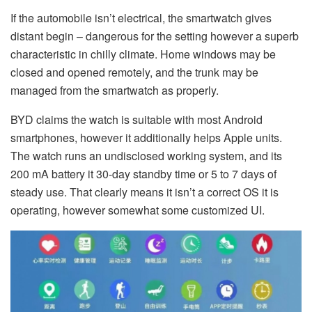
If the automobile isn’t electrical, the smartwatch gives
distant begin – dangerous for the setting however a superb
characteristic in chilly climate. Home windows may be
closed and opened remotely, and the trunk may be
managed from the smartwatch as properly.
BYD claims the watch is suitable with most Android
smartphones, however it additionally helps Apple units.
The watch runs an undisclosed working system, and its
200 mA battery it 30-day standby time or 5 to 7 days of
steady use. That clearly means it isn’t a correct OS it is
operating, however somewhat some customized UI.