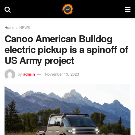
Home
NEWS
Canoo American Bulldog
electric pickup is a spinoff of
US Army project
by
admin
November 13, 2023