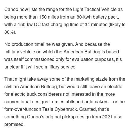
Canoo now lists the range for the Light Tactical Vehicle as
being more than 150 miles from an 80-kwh battery pack,
with a 150-kw DC fast-charging time of 34 minutes (likely to
80%).
No production timeline was given. And because the
military vehicle on which the American Bulldog is based
was itself commissioned only for evaluation purposes, it’s
unclear if it will see military service.
That might take away some of the marketing sizzle from the
civilian American Bulldog, but would still leave an electric
for electric truck considerers not interested in the more
conventional designs from established automakers—or the
form-over-function Tesla Cybertruck. Granted, that’s
something Canoo’s original pickup design from 2021 also
promised.