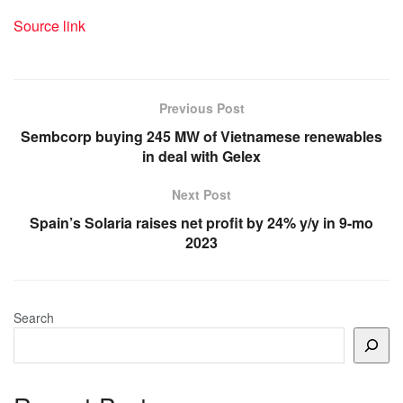
Source link
Previous Post
Sembcorp buying 245 MW of Vietnamese renewables
in deal with Gelex
Next Post
Spain’s Solaria raises net profit by 24% y/y in 9-mo
2023
Search