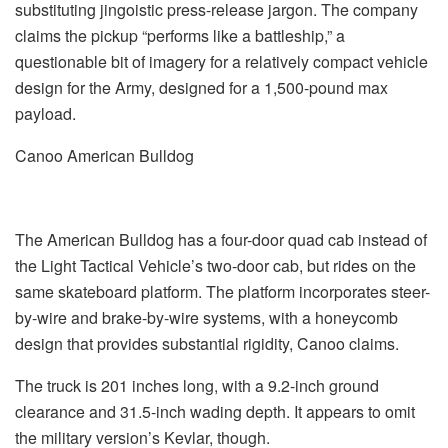
substituting jingoistic press-release jargon. The company
claims the pickup “performs like a battleship,” a
questionable bit of imagery for a relatively compact vehicle
design for the Army, designed for a 1,500-pound max
payload.
Canoo American Bulldog
The American Bulldog has a four-door quad cab instead of
the Light Tactical Vehicle’s two-door cab, but rides on the
same skateboard platform. The platform incorporates steer-
by-wire and brake-by-wire systems, with a honeycomb
design that provides substantial rigidity, Canoo claims.
The truck is 201 inches long, with a 9.2-inch ground
clearance and 31.5-inch wading depth. It appears to omit
the military version’s Kevlar, though.