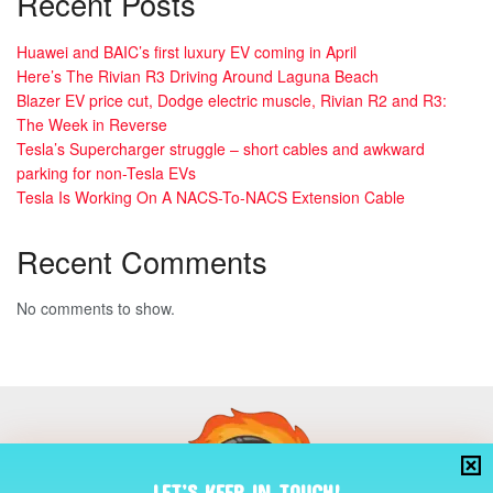
Recent Posts
Huawei and BAIC’s first luxury EV coming in April
Here’s The Rivian R3 Driving Around Laguna Beach
Blazer EV price cut, Dodge electric muscle, Rivian R2 and R3:
The Week in Reverse
Tesla’s Supercharger struggle – short cables and awkward
parking for non-Tesla EVs
Tesla Is Working On A NACS-To-NACS Extension Cable
Recent Comments
No comments to show.
LET’S KEEP IN TOUCH!