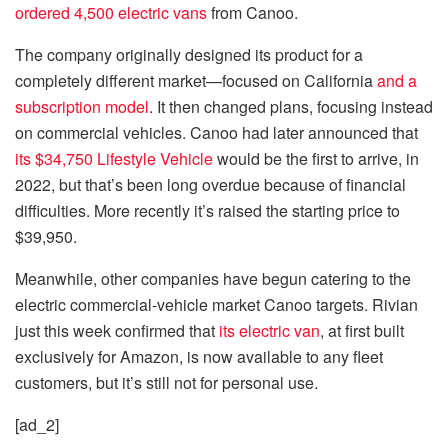
ordered 4,500 electric vans
from Canoo.
The company originally designed its product for a
completely different market—focused on California
and a
subscription model
. It then changed plans, focusing instead
on commercial vehicles. Canoo had later announced that
its $34,750 Lifestyle Vehicle
would be the first to arrive, in
2022, but that’s been long overdue because of financial
difficulties. More recently it’s raised the starting price to
$39,950.
Meanwhile, other companies have begun catering to the
electric commercial-vehicle market Canoo targets. Rivian
just this week confirmed that
its electric van
, at first built
exclusively for Amazon, is now available to any fleet
customers, but it’s still not for personal use.
[ad_2]