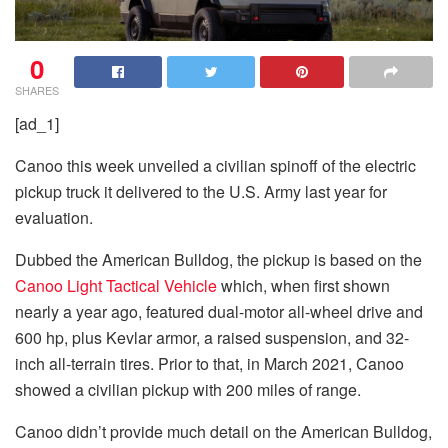
0
SHARES
[ad_1]
Canoo this week unveiled a civilian spinoff of the electric
pickup truck it delivered to the U.S. Army last year for
evaluation.
Dubbed the American Bulldog, the pickup is based on the
Canoo Light Tactical Vehicle
which, when first shown
nearly a year ago, featured dual-motor all-wheel drive and
600 hp, plus Kevlar armor, a raised suspension, and 32-
inch all-terrain tires. Prior to that, in March 2021, Canoo
showed a civilian pickup with 200 miles of range.
Canoo didn’t provide much detail on the American Bulldog,