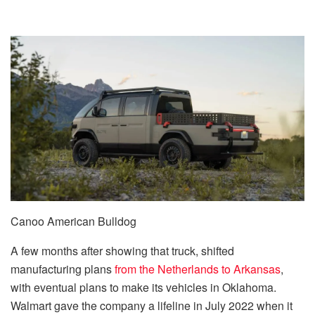
Canoo American Bulldog
A few months after showing that truck, shifted
manufacturing plans
from the Netherlands to Arkansas
,
with eventual plans to make its vehicles in Oklahoma.
Walmart gave the company a lifeline in July 2022 when it