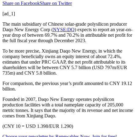
Share on Facebook
Share on Twitter
[ad_1]
The main subsidiary of Chinese solar-grade polysilicon producer
Daqo New Energy Corp (
NYSE:DQ
) expects to report an year-on-
year drop of between 69.7% and 70.2% in attributable net profit for
the full fiscal year through December 2023.
To be more precise, Xinjiang Daqo New Energy, in which the
company beneficially owns an equity interest of about 72.4%,
estimates that under PRC GAAP, the net profit attributable to its
shareholders will be between CNY 5.7 billion (USD 797m/EUR
735m) and CNY 5.8 billion.
For comparison, the previous year’s profit amounted to CNY 19.12
billion.
Founded in 2007, Daqo New Energy operates polysilicon
production facilities with a total nameplate capacity of 205,000
metric tonnes. It says that the majority of its revenue and net income
comes from Xinjiang Daqo.
(CNY 10 = USD 1.398/EUR 1.290)
Choose your newsletter by Renewables Now. Join for free!