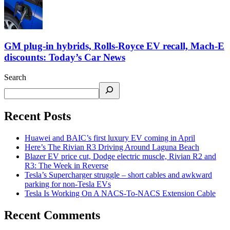
GM plug-in hybrids, Rolls-Royce EV recall, Mach-E
discounts: Today’s Car News
Search
Recent Posts
Huawei and BAIC’s first luxury EV coming in April
Here’s The Rivian R3 Driving Around Laguna Beach
Blazer EV price cut, Dodge electric muscle, Rivian R2 and
R3: The Week in Reverse
Tesla’s Supercharger struggle – short cables and awkward
parking for non-Tesla EVs
Tesla Is Working On A NACS-To-NACS Extension Cable
Recent Comments