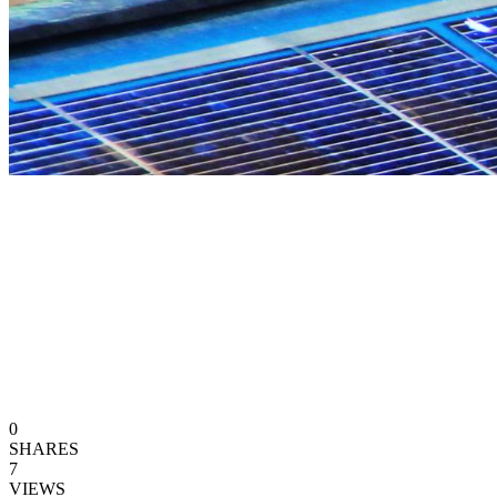
0
SHARES
7
VIEWS