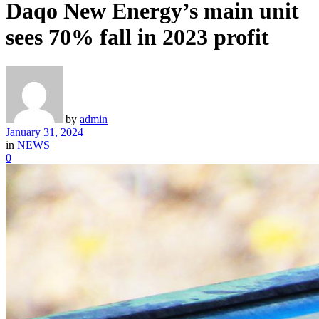
Daqo New Energy’s main unit
sees 70% fall in 2023 profit
by
admin
January 31, 2024
in
NEWS
0