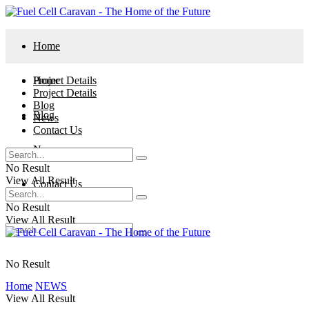
Home
Project Details
Home
Project Details
Blog
Blog
News
Contact Us
News
No Result
View All Result
Contact Us
No Result
View All Result
No Result
Home
NEWS
View All Result