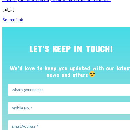
[ad_2]
Source link
LET’S KEEP IN TOUCH!
We’d love to keep you updated with our lates
news and offers