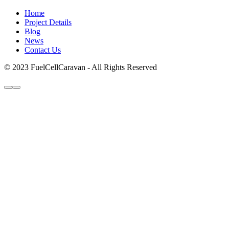
Home
Project Details
Blog
News
Contact Us
© 2023 FuelCellCaravan - All Rights Reserved