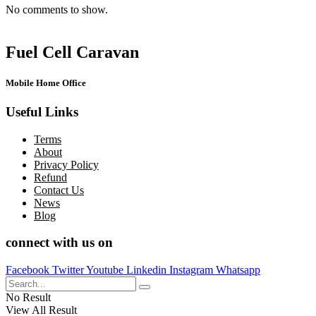
No comments to show.
Fuel Cell Caravan
Mobile Home Office
Useful Links
Terms
About
Privacy Policy
Refund
Contact Us
News
Blog
connect with us on
Facebook
Twitter
Youtube
Linkedin
Instagram
Whatsapp
No Result
View All Result