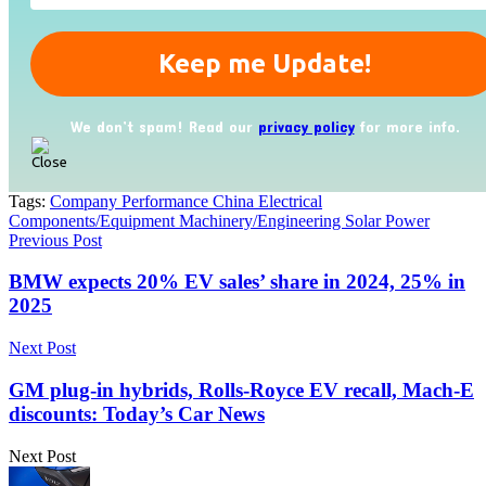
We don’t spam! Read our
privacy policy
for more info.
Tags:
Company Performance China Electrical
Components/Equipment Machinery/Engineering Solar Power
Previous Post
BMW expects 20% EV sales’ share in 2024, 25% in
2025
Next Post
GM plug-in hybrids, Rolls-Royce EV recall, Mach-E
discounts: Today’s Car News
Next Post