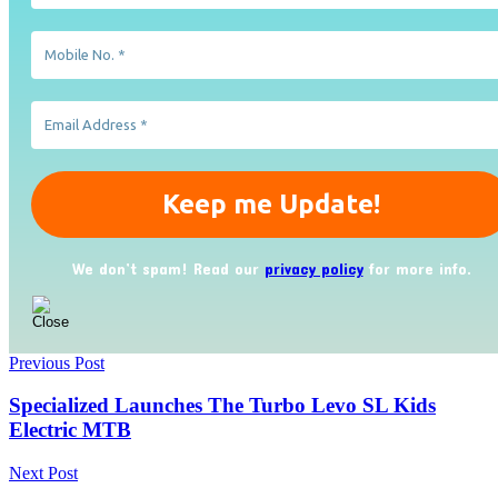
We don’t spam! Read our
privacy policy
for more info.
Previous Post
Specialized Launches The Turbo Levo SL Kids
Electric MTB
Next Post