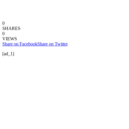
0
SHARES
0
VIEWS
Share on Facebook
Share on Twitter
[ad_1]