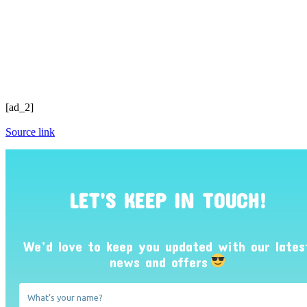
[ad_2]
Source link
LET’S KEEP IN TOUCH!
We’d love to keep you updated with our lates
news and offers