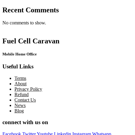
Recent Comments
No comments to show.
Fuel Cell Caravan
Mobile Home Office
Useful Links
Terms
About
Privacy Policy
Refund
Contact Us
News
Blog
connect with us on
Facebook
Twitter
Youtube
Linkedin
Instagram
Whatsapp