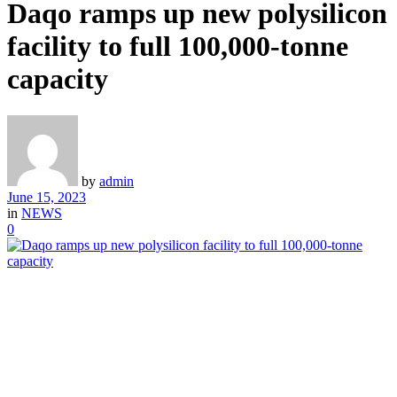
Daqo ramps up new polysilicon
facility to full 100,000-tonne
capacity
by
admin
June 15, 2023
in
NEWS
0