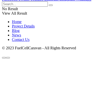
No Result
View All Result
Home
Project Details
Blog
News
Contact Us
© 2023 FuelCellCaravan - All Rights Reserved