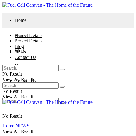
Home
Project Details
Home
Project Details
Blog
Blog
News
Contact Us
News
No Result
View All Result
Contact Us
No Result
View All Result
No Result
Home
NEWS
View All Result