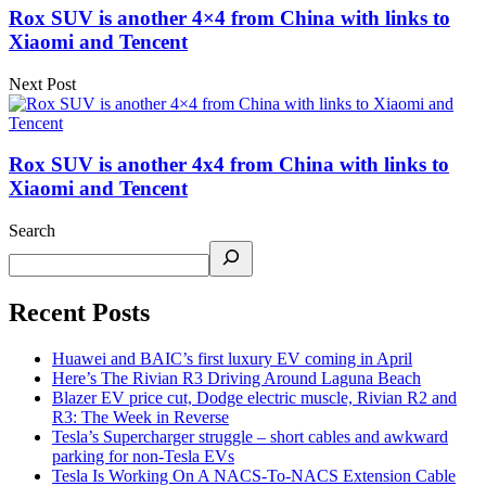
Rox SUV is another 4×4 from China with links to
Xiaomi and Tencent
Next Post
Rox SUV is another 4x4 from China with links to
Xiaomi and Tencent
Search
Recent Posts
Huawei and BAIC’s first luxury EV coming in April
Here’s The Rivian R3 Driving Around Laguna Beach
Blazer EV price cut, Dodge electric muscle, Rivian R2 and
R3: The Week in Reverse
Tesla’s Supercharger struggle – short cables and awkward
parking for non-Tesla EVs
Tesla Is Working On A NACS-To-NACS Extension Cable