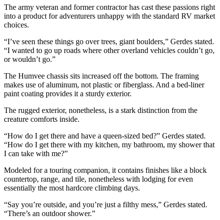
The army veteran and former contractor has cast these passions right
into a product for adventurers unhappy with the standard RV market
choices.
“I’ve seen these things go over trees, giant boulders,” Gerdes stated.
“I wanted to go up roads where other overland vehicles couldn’t go,
or wouldn’t go.”
The Humvee chassis sits increased off the bottom. The framing
makes use of aluminum, not plastic or fiberglass. And a bed-liner
paint coating provides it a sturdy exterior.
The rugged exterior, nonetheless, is a stark distinction from the
creature comforts inside.
“How do I get there and have a queen-sized bed?” Gerdes stated.
“How do I get there with my kitchen, my bathroom, my shower that
I can take with me?”
Modeled for a touring companion, it contains finishes like a block
countertop, range, and tile, nonetheless with lodging for even
essentially the most hardcore climbing days.
“Say you’re outside, and you’re just a filthy mess,” Gerdes stated.
“There’s an outdoor shower.”