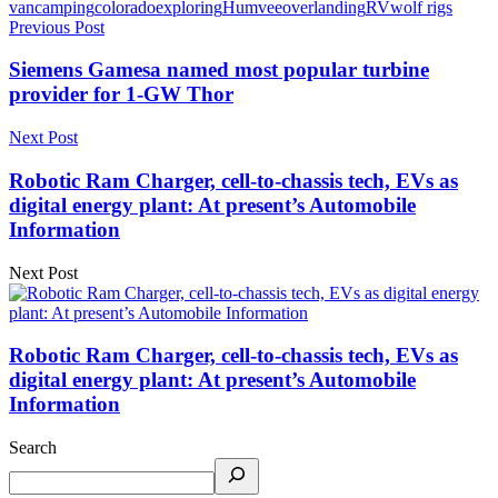
van
camping
colorado
exploring
Humvee
overlanding
RV
wolf rigs
Previous Post
Siemens Gamesa named most popular turbine
provider for 1-GW Thor
Next Post
Robotic Ram Charger, cell-to-chassis tech, EVs as
digital energy plant: At present’s Automobile
Information
Next Post
Robotic Ram Charger, cell-to-chassis tech, EVs as
digital energy plant: At present’s Automobile
Information
Search