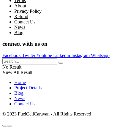
Terms
About
Privacy Policy
Refund
Contact Us
News
Blog
connect with us on
Facebook
Twitter
Youtube
Linkedin
Instagram
Whatsapp
No Result
View All Result
Home
Project Details
Blog
News
Contact Us
© 2023 FuelCellCaravan - All Rights Reserved