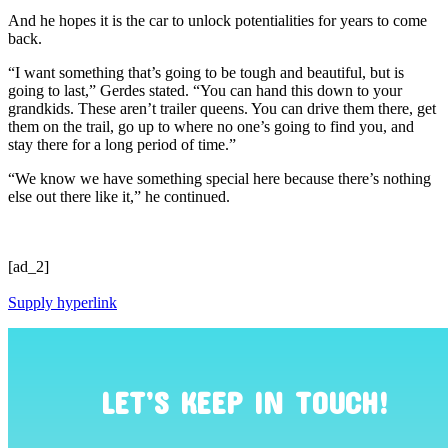
And he hopes it is the car to unlock potentialities for years to come
back.
“I want something that’s going to be tough and beautiful, but is
going to last,” Gerdes stated. “You can hand this down to your
grandkids. These aren’t trailer queens. You can drive them there, get
them on the trail, go up to where no one’s going to find you, and
stay there for a long period of time.”
“We know we have something special here because there’s nothing
else out there like it,” he continued.
[ad_2]
Supply hyperlink
LET’S KEEP IN TOUCH!