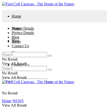
Home
Project Details
Home
Project Details
Blog
Blog
News
Contact Us
News
No Result
View All Result
Contact Us
No Result
View All Result
No Result
Home
NEWS
View All Result