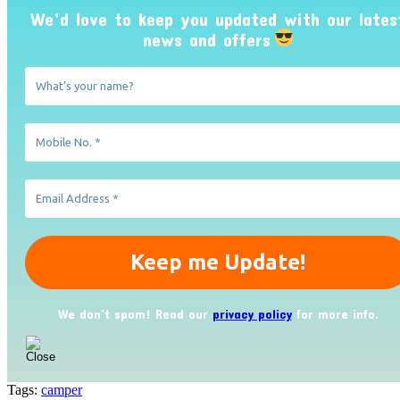
We’d love to keep you updated with our lates
news and offers
We don’t spam! Read our
privacy policy
for more info.
Tags:
camper