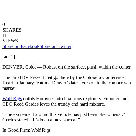
0
SHARES
11
VIEWS
Share on Facebook
Share on Twitter
[ad_1]
DENVER, Colo. — Robust on the surface, plush within the center.
The Final RV Present that got here by the Colorado Conference
Heart in January featured Denver’s latest version to the camper van
market.
Wolf Rigs
outfits Humvees into luxurious explorers. Founder and
CEO Reed Gerdes loves the trendy and hard mixture.
“The excitement around this vehicle has just been phenomenal,”
Gerdes stated. “It’s been almost surreal.”
In Good Firm: Wolf Rigs