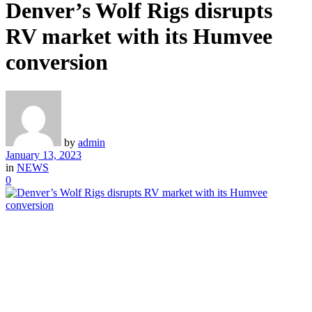
Denver’s Wolf Rigs disrupts
RV market with its Humvee
conversion
by
admin
January 13, 2023
in
NEWS
0