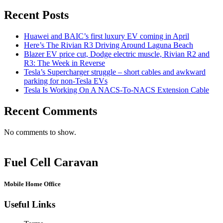
Recent Posts
Huawei and BAIC’s first luxury EV coming in April
Here’s The Rivian R3 Driving Around Laguna Beach
Blazer EV price cut, Dodge electric muscle, Rivian R2 and
R3: The Week in Reverse
Tesla’s Supercharger struggle – short cables and awkward
parking for non-Tesla EVs
Tesla Is Working On A NACS-To-NACS Extension Cable
Recent Comments
No comments to show.
Fuel Cell Caravan
Mobile Home Office
Useful Links