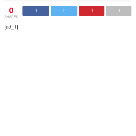
0
SHARES
[ad_1]