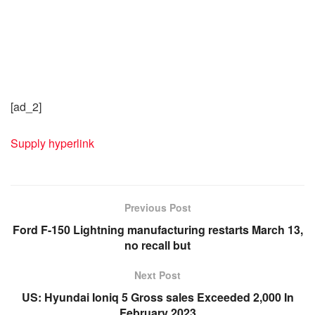
[ad_2]
Supply hyperlink
Previous Post
Ford F-150 Lightning manufacturing restarts March 13,
no recall but
Next Post
US: Hyundai Ioniq 5 Gross sales Exceeded 2,000 In
February 2023