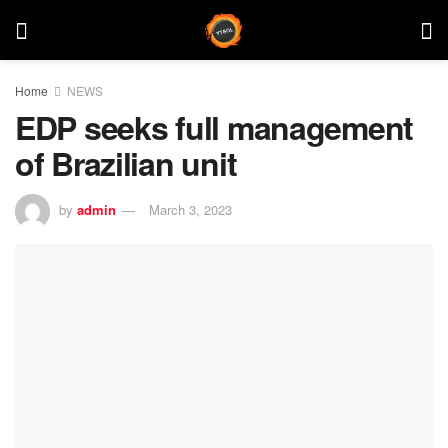
Home
NEWS
EDP seeks full management
of Brazilian unit
by
admin
March 3, 2023