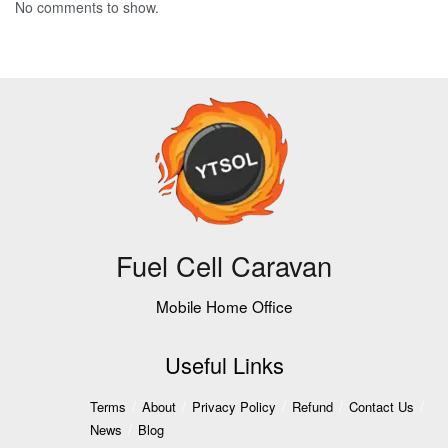
No comments to show.
Fuel Cell Caravan
Mobile Home Office
Useful Links
Terms
About
Privacy Policy
Refund
Contact Us
News
Blog