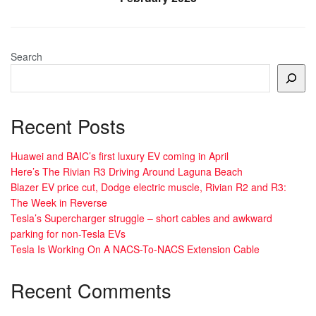
Search
Recent Posts
Huawei and BAIC’s first luxury EV coming in April
Here’s The Rivian R3 Driving Around Laguna Beach
Blazer EV price cut, Dodge electric muscle, Rivian R2 and R3:
The Week in Reverse
Tesla’s Supercharger struggle – short cables and awkward
parking for non-Tesla EVs
Tesla Is Working On A NACS-To-NACS Extension Cable
Recent Comments