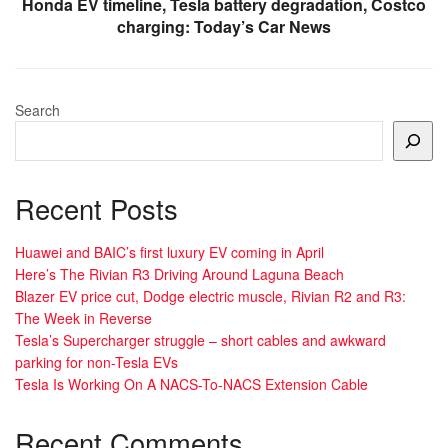
Honda EV timeline, Tesla battery degradation, Costco
charging: Today’s Car News
Search
Recent Posts
Huawei and BAIC’s first luxury EV coming in April
Here’s The Rivian R3 Driving Around Laguna Beach
Blazer EV price cut, Dodge electric muscle, Rivian R2 and R3:
The Week in Reverse
Tesla’s Supercharger struggle – short cables and awkward
parking for non-Tesla EVs
Tesla Is Working On A NACS-To-NACS Extension Cable
Recent Comments