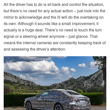
All the driver has to do is sit back and control the situation,
but there’s no need for any actual action – just look into the
mirror to acknowledge and the i5 will do the overtaking on
its own. Although it sounds like a small improvement, it
actually is a huge deal. There’s no need to touch the turn
signal or a steering wheel anymore – just glance. That
means the internal cameras are constantly keeping track of
and assessing the driver’s attention.