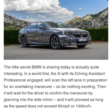
The little secret BMW is sharing today is actually quite
interesting. In a world first, the i5 with its Driving Assistant
Professional engaged, will scan the left lane in preparation
for an overtaking maneuver – so far nothing exciting. Then
it will wait for the driver to confirm the maneuver by
glancing into the side mirror – and it will proceed as long
as the speed does not exceed 85mph or 130km/h.