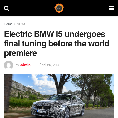
Home
NEWS
Electric BMW i5 undergoes
final tuning before the world
premiere
by
admin
April 26, 2023