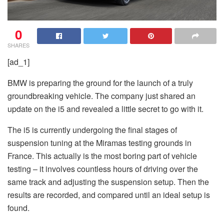
0
SHARES
[ad_1]
BMW is preparing the ground for the launch of a truly
groundbreaking vehicle. The company just shared an
update on the i5 and revealed a little secret to go with it.
The i5 is currently undergoing the final stages of
suspension tuning at the Miramas testing grounds in
France. This actually is the most boring part of vehicle
testing – it involves countless hours of driving over the
same track and adjusting the suspension setup. Then the
results are recorded, and compared until an ideal setup is
found.