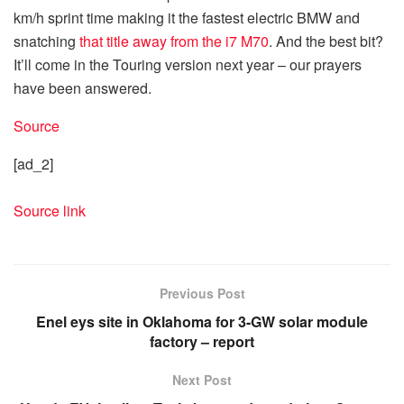
km/h sprint time making it the fastest electric BMW and
snatching
that title away from the i7 M70
. And the best bit?
It’ll come in the Touring version next year – our prayers
have been answered.
Source
[ad_2]
Source link
Previous Post
Enel eys site in Oklahoma for 3-GW solar module
factory – report
Next Post