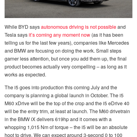
While BYD says
autonomous driving is not possible
and
Tesla says
it’s coming any moment now
(as it has been
telling us for the last few years), companies like Mercedes
and BMW are focusing on doing the work. Small steps
garner less attention, but once you add them up, the final
product becomes actually very compelling – as long as it
works as expected.
The i5 goes into production this coming July and the
company is planning a global launch in October. The i5
M60 xDrive will be the top of the crop and the i5 eDrive 40
will be the entry trim, at least at launch. The M60 drivetrain
in the BMW iX delivers 619hp and it comes with a
whopping 1,015 Nm of torque – the i5 will be an absolute
hoot to drive. We can expect around 3-second 0 to 100