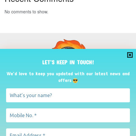
No comments to show.
LET’S KEEP IN TOUCH!
We’d love to keep you updated with our latest news and
offers
Fuel Cell Caravan
Mobile Home Office
Useful Links
Terms
About
Privacy Policy
Refund
Contact Us