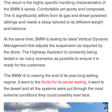
The result is the highly specific handling characteristics of
the BMW 5-series. Comfortable yet sporty and composed.
The i5 significantly differs from its gas and diesel-powered
siblings and needs a setup tailored to its different weight
and balance.
At the same time, BMW is testing its latest Vertical Dynamic
Management that adjusts the suspension as required by
the driver. The Highway Assistant is constantly being
tested in as many scenarios as possible to ensure it is
ready for the customers.
The BMW i5 is nearing the end of its year-long testing
regime. It went to the
Arctic for its winter testing
, it went to
the desert and all the systems were put through the most
extreme conditions they could possibly ever face.