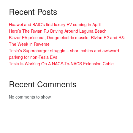
Recent Posts
Huawei and BAIC’s first luxury EV coming in April
Here’s The Rivian R3 Driving Around Laguna Beach
Blazer EV price cut, Dodge electric muscle, Rivian R2 and R3:
The Week in Reverse
Tesla’s Supercharger struggle – short cables and awkward
parking for non-Tesla EVs
Tesla Is Working On A NACS-To-NACS Extension Cable
Recent Comments
No comments to show.