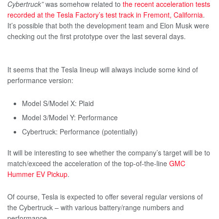
Cybertruck”
was somehow related to
the recent acceleration tests
recorded at the Tesla Factory’s test track in Fremont, California
.
It’s possible that both the development team and Elon Musk were
checking out the first prototype over the last several days.
It seems that the Tesla lineup will always include some kind of
performance version:
Model S/Model X: Plaid
Model 3/Model Y: Performance
Cybertruck: Performance (potentially)
It will be interesting to see whether the company’s target will be to
match/exceed the acceleration of the top-of-the-line
GMC
Hummer EV Pickup
.
Of course, Tesla is expected to offer several regular versions of
the Cybertruck – with various battery/range numbers and
performance.