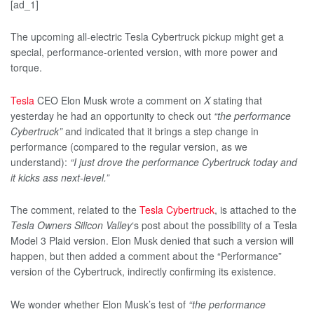
[ad_1]
The upcoming all-electric Tesla Cybertruck pickup might get a
special, performance-oriented version, with more power and
torque.
Tesla
CEO Elon Musk wrote a comment on
X
stating that
yesterday he had an opportunity to check out
“the performance
Cybertruck”
and indicated that it brings a step change in
performance (compared to the regular version, as we
understand):
“I just drove the performance Cybertruck today and
it kicks ass next-level.”
The comment, related to the
Tesla Cybertruck
, is attached to the
Tesla Owners Silicon Valley
‘s post about the possibility of a Tesla
Model 3 Plaid version. Elon Musk denied that such a version will
happen, but then added a comment about the “Performance”
version of the Cybertruck, indirectly confirming its existence.
We wonder whether Elon Musk’s test of
“the performance