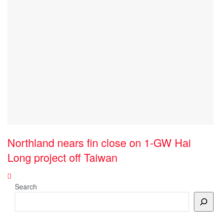
Northland nears fin close on 1-GW Hai
Long project off Taiwan
Search