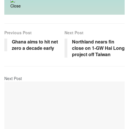
Previous Post
Next Post
Ghana aims to hit net
Northland nears fin
zero a decade early
close on 1-GW Hai Long
project off Taiwan
Next Post