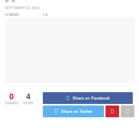
SEPTEMBER 23, 2023
IN
NEWS
0
0
4
Share on Facebook
SHARES
VIEWS
Share on Twitter