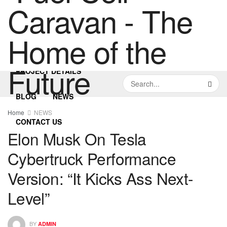
HOME
PROJECT DETAILS
BLOG
NEWS
Home
NEWS
CONTACT US
Elon Musk On Tesla
Cybertruck Performance
Version: “It Kicks Ass Next-
Level”
BY
ADMIN