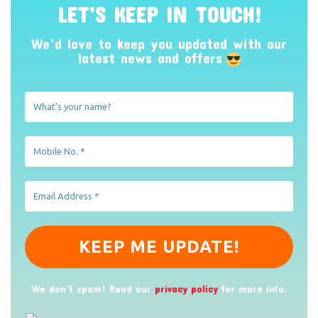
LET’S KEEP IN TOUCH!
We’d love to keep you updated with our
latest news and offers
We don’t spam! Read our
privacy policy
for more info.