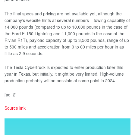
The final specs and pricing are not available yet, although the
company’s website hints at several numbers – towing capability of
14,000 pounds (compared to up to 10,000 pounds in the case of
the Ford F-150 Lightning and 11,000 pounds in the case of the
Rivian R1T), payload capacity of up to 3,500 pounds, range of up
to 500 miles and acceleration from 0 to 60 miles per hour in as
little as 2.9 seconds.
The Tesla Cybertruck is expected to enter production later this
year in Texas, but initially, it might be very limited. High-volume
production probably will be possible at some point in 2024.
[ad_2]
Source link