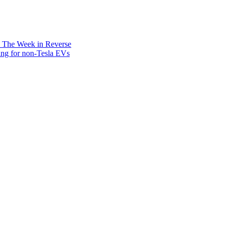
: The Week in Reverse
ing for non-Tesla EVs