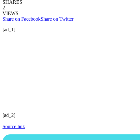
SHARES
2
VIEWS
Share on Facebook
Share on Twitter
[ad_1]
[ad_2]
Source link