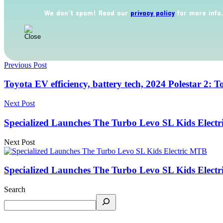
We don’t spam! Read our
privacy policy
for more info.
Previous Post
Toyota EV efficiency, battery tech, 2024 Polestar 2: 
Next Post
Specialized Launches The Turbo Levo SL Kids Elect
Next Post
Specialized Launches The Turbo Levo SL Kids Elect
Search