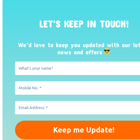
LET’S KEEP IN TOUCH!
We’d love to keep you updated with our la
news and offers