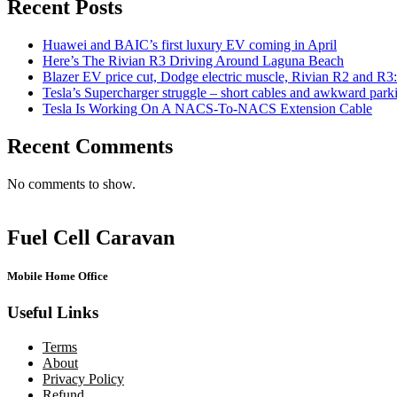
Recent Posts
Huawei and BAIC’s first luxury EV coming in April
Here’s The Rivian R3 Driving Around Laguna Beach
Blazer EV price cut, Dodge electric muscle, Rivian R2 and R3
Tesla’s Supercharger struggle – short cables and awkward park
Tesla Is Working On A NACS-To-NACS Extension Cable
Recent Comments
No comments to show.
Fuel Cell Caravan
Mobile Home Office
Useful Links
Terms
About
Privacy Policy
Refund