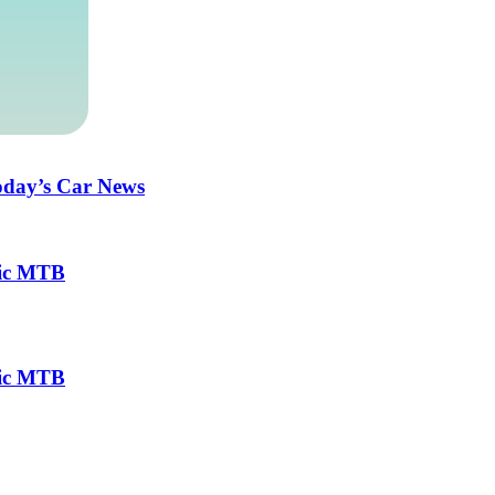
Today’s Car News
ric MTB
ric MTB