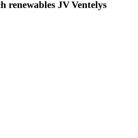
ch renewables JV Ventelys