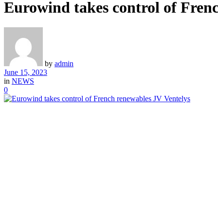
Eurowind takes control of Fren
by
admin
June 15, 2023
in
NEWS
0