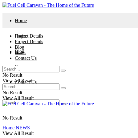
Home
Project Details
Home
Project Details
Blog
Blog
News
Contact Us
News
No Result
View All Result
Contact Us
No Result
View All Result
No Result
Home
NEWS
View All Result