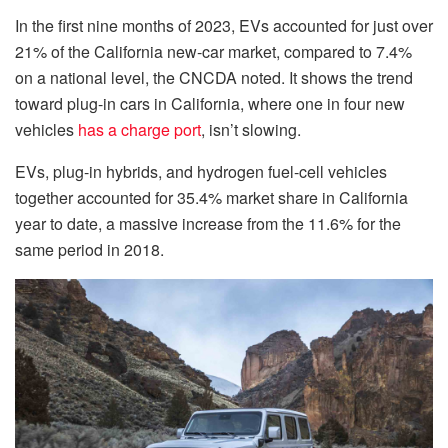
In the first nine months of 2023, EVs accounted for just over
21% of the California new-car market, compared to 7.4%
on a national level, the CNCDA noted. It shows the trend
toward plug-in cars in California, where one in four new
vehicles
has a charge port
, isn’t slowing.
EVs, plug-in hybrids, and hydrogen fuel-cell vehicles
together accounted for 35.4% market share in California
year to date, a massive increase from the 11.6% for the
same period in 2018.