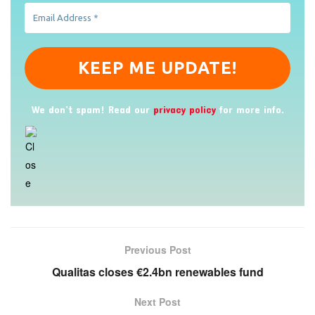
We don’t spam! Read our
privacy policy
for more info.
Previous Post
Qualitas closes €2.4bn renewables fund
Next Post