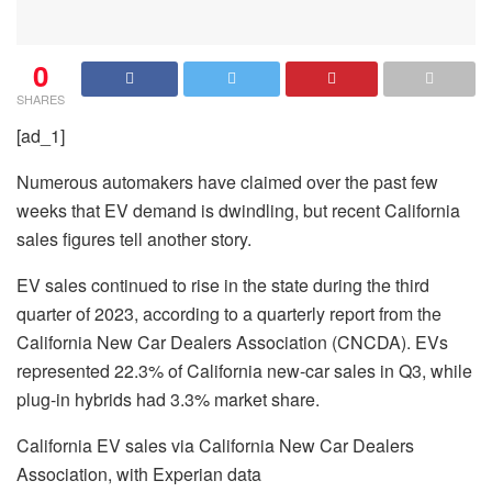
0
SHARES
[ad_1]
Numerous automakers have claimed over the past few
weeks that EV demand is dwindling, but recent California
sales figures tell another story.
EV sales continued to rise in the state during the third
quarter of 2023, according to a quarterly report from the
California New Car Dealers Association (CNCDA). EVs
represented 22.3% of California new-car sales in Q3, while
plug-in hybrids had 3.3% market share.
California EV sales via California New Car Dealers
Association, with Experian data