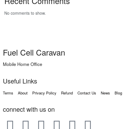
Recent Comments
No comments to show.
Fuel Cell Caravan
Mobile Home Office
Useful Links
Terms
About
Privacy Policy
Refund
Contact Us
News
Blog
connect with us on