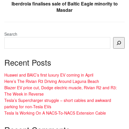
Iberdrola finalises sale of Baltic Eagle minority to
Masdar
Search
Recent Posts
Huawei and BAIC’s first luxury EV coming in April
Here’s The Rivian R3 Driving Around Laguna Beach
Blazer EV price cut, Dodge electric muscle, Rivian R2 and R3:
The Week in Reverse
Tesla’s Supercharger struggle – short cables and awkward
parking for non-Tesla EVs
Tesla Is Working On A NACS-To-NACS Extension Cable