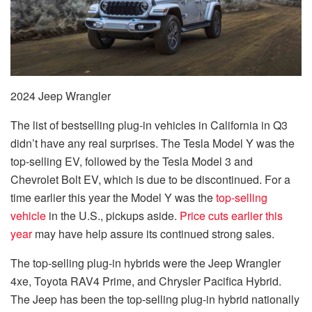
2024 Jeep Wrangler
The list of bestselling plug-in vehicles in California in Q3
didn’t have any real surprises. The Tesla Model Y was the
top-selling EV, followed by the Tesla Model 3 and
Chevrolet Bolt EV, which is due to be discontinued. For a
time earlier this year the Model Y was the
top-selling
vehicle
in the U.S., pickups aside.
Price cuts earlier this
year
may have help assure its continued strong sales.
The top-selling plug-in hybrids were the Jeep Wrangler
4xe, Toyota RAV4 Prime, and Chrysler Pacifica Hybrid.
The Jeep has been the top-selling plug-in hybrid nationally