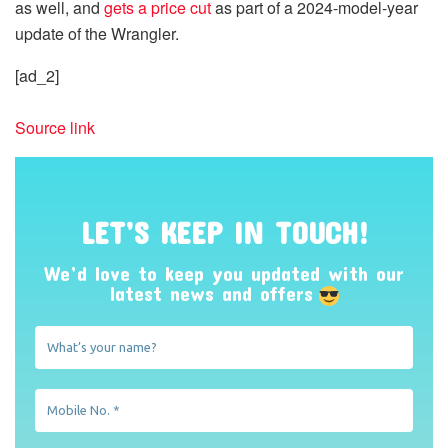
as well, and
gets a price cut
as part of a 2024-model-year
update of the Wrangler.
[ad_2]
Source link
LET’S KEEP IN TOUCH!
We’d love to keep you updated with our
latest news and offers