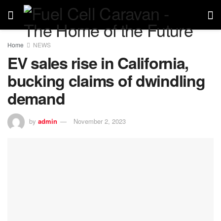
Home
NEWS
EV sales rise in California,
bucking claims of dwindling
demand
by
admin
November 2, 2023