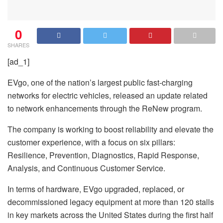
0
SHARES
[ad_1]
EVgo, one of the nation’s largest public fast-charging
networks for electric vehicles, released an update related
to network enhancements through the ReNew program.
The company is working to boost reliability and elevate the
customer experience, with a focus on six pillars:
Resilience, Prevention, Diagnostics, Rapid Response,
Analysis, and Continuous Customer Service.
In terms of hardware, EVgo upgraded, replaced, or
decommissioned legacy equipment at more than 120 stalls
in key markets across the United States during the first half