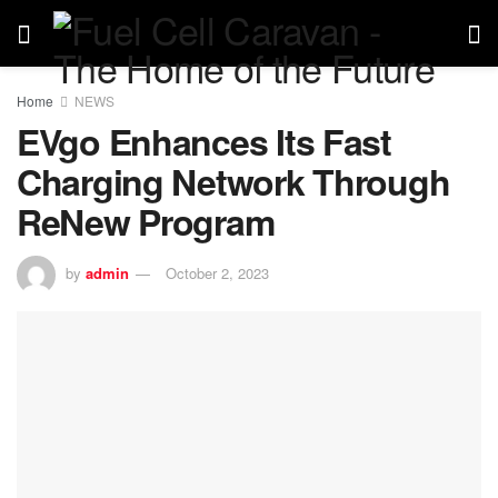
Home
NEWS
EVgo Enhances Its Fast
Charging Network Through
ReNew Program
by
admin
October 2, 2023