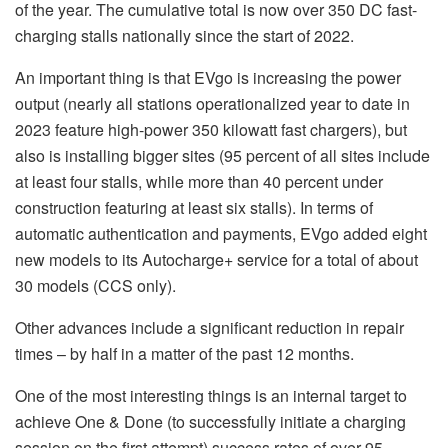
of the year. The cumulative total is now over 350 DC fast-
charging stalls nationally since the start of 2022.
An important thing is that EVgo is increasing the power
output (nearly all stations operationalized year to date in
2023 feature high-power 350 kilowatt fast chargers), but
also is installing bigger sites (95 percent of all sites include
at least four stalls, while more than 40 percent under
construction featuring at least six stalls). In terms of
automatic authentication and payments, EVgo added eight
new models to its Autocharge+ service for a total of about
30 models (CCS only).
Other advances include a significant reduction in repair
times – by half in a matter of the past 12 months.
One of the most interesting things is an internal target to
achieve One & Done (to successfully initiate a charging
session on the first attempt) success rates of over 95