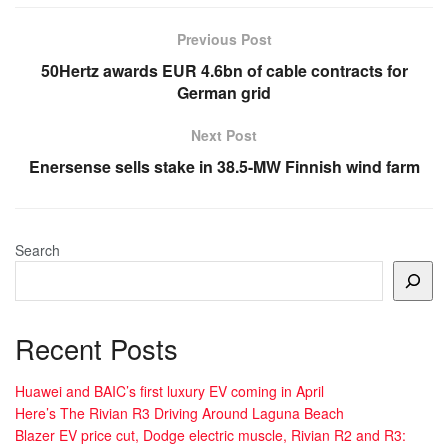
Previous Post
50Hertz awards EUR 4.6bn of cable contracts for
German grid
Next Post
Enersense sells stake in 38.5-MW Finnish wind farm
Search
Recent Posts
Huawei and BAIC’s first luxury EV coming in April
Here’s The Rivian R3 Driving Around Laguna Beach
Blazer EV price cut, Dodge electric muscle, Rivian R2 and R3: