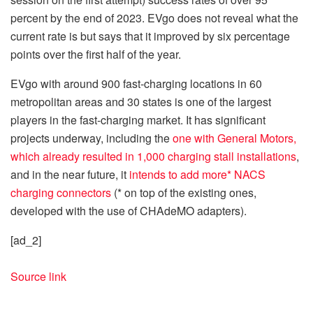
percent by the end of 2023. EVgo does not reveal what the
current rate is but says that it improved by six percentage
points over the first half of the year.
EVgo with around 900 fast-charging locations in 60
metropolitan areas and 30 states is one of the largest
players in the fast-charging market. It has significant
projects underway, including the
one with General Motors,
which already resulted in 1,000 charging stall installations
,
and in the near future, it
intends to add more* NACS
charging connectors
(* on top of the existing ones,
developed with the use of CHAdeMO adapters).
[ad_2]
Source link