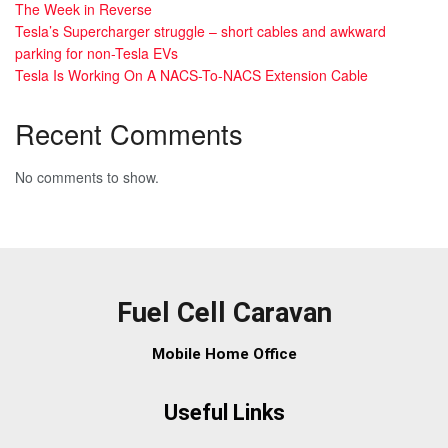
The Week in Reverse
Tesla’s Supercharger struggle – short cables and awkward
parking for non-Tesla EVs
Tesla Is Working On A NACS-To-NACS Extension Cable
Recent Comments
No comments to show.
Fuel Cell Caravan
Mobile Home Office
Useful Links