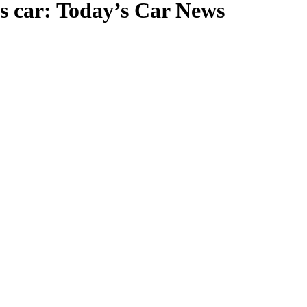
ts car: Today’s Car News