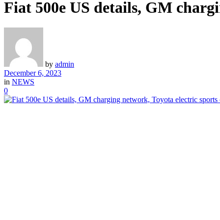
Fiat 500e US details, GM chargi
by
admin
December 6, 2023
in
NEWS
0