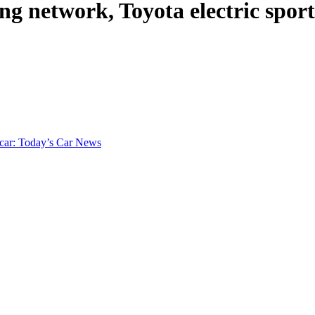
ng network, Toyota electric spor