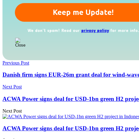
We don’t spam! Read our
privacy policy
for more info.
Previous Post
Danish firm signs EUR-26m grant deal for wind-wav
Next Post
ACWA Power signs deal for USD-1bn green H2 projec
Next Post
ACWA Power signs deal for USD-1bn green H2 projec