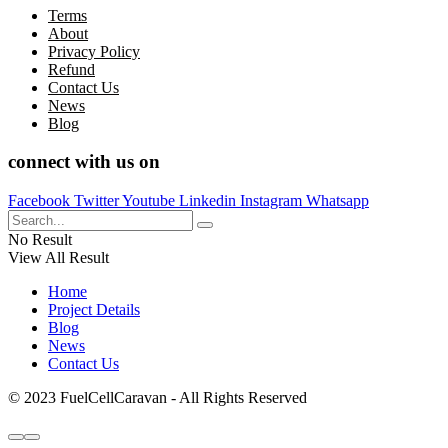
Terms
About
Privacy Policy
Refund
Contact Us
News
Blog
connect with us on
Facebook
Twitter
Youtube
Linkedin
Instagram
Whatsapp
No Result
View All Result
Home
Project Details
Blog
News
Contact Us
© 2023 FuelCellCaravan - All Rights Reserved