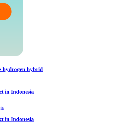
e-hydrogen hybrid
t in Indonesia
t in Indonesia