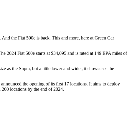
. And the Fiat 500e is back. This and more, here at Green Car
The 2024 Fiat 500e starts at $34,095 and is rated at 149 EPA miles of
e as the Supra, but a little lower and wider, it showcases the
nnounced the opening of its first 17 locations. It aims to deploy
 200 locations by the end of 2024.