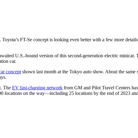
 Toyota’s FT-Se concept is looking even better with a few more details
awaited U.S.-bound version of this second-generation electric minicar. 
ation car.
car concept
shown last month at the Tokyo auto show. About the same siz
ays.
rt. The
EV fast-charging network
from GM and Pilot Travel Centers has a
 500 locations on the way—including 25 locations by the end of 2023 and