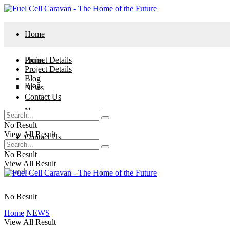
Home
Project Details
Home
Project Details
Blog
Blog
News
Contact Us
News
No Result
View All Result
Contact Us
No Result
View All Result
No Result
Home
NEWS
View All Result