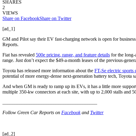
SHARES
2
VIEWS
Share on Facebook
Share on Twitter
[ad_1]
GM and Pilot say their EV fast-charging network is open for business.
Reports.
Fiat has revealed
500e pricing, range, and feature details
for the long-
range. Just don’t expect the $49-a-month leases of the previous-gener
Toyota has released more information about the
FT-Se electric sports 
potential of more energy-dense next-generation battery tech, Toyota s
And when GM is ready to ramp up its EVs, it has a little more suppo
multiple 350-kw connectors at each site, with up to 2,000 stalls and
_______________________________________
Follow Green Car Reports on
Facebook
and
Twitter
[ad_2]