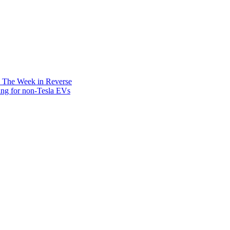
: The Week in Reverse
ing for non-Tesla EVs