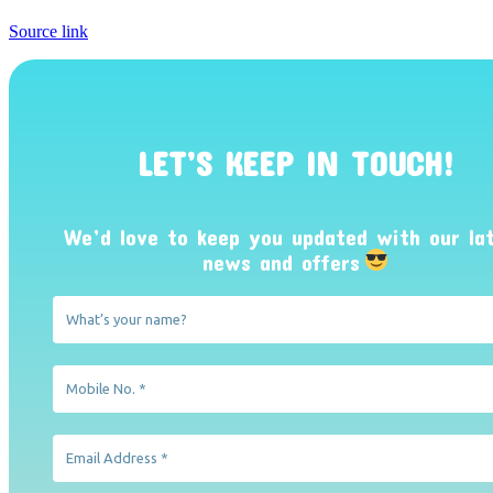
Source link
LET’S KEEP IN TOUCH!
We’d love to keep you updated with our la
news and offers