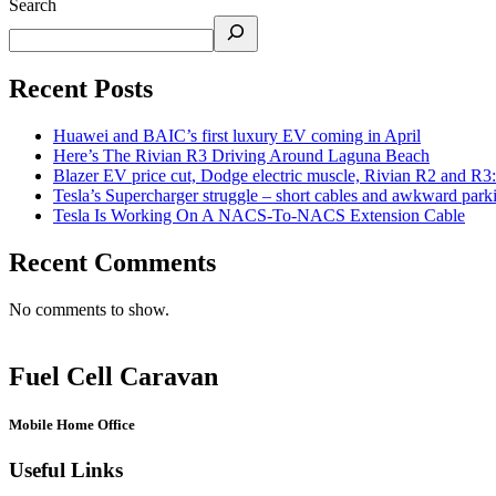
Search
Recent Posts
Huawei and BAIC’s first luxury EV coming in April
Here’s The Rivian R3 Driving Around Laguna Beach
Blazer EV price cut, Dodge electric muscle, Rivian R2 and R3
Tesla’s Supercharger struggle – short cables and awkward park
Tesla Is Working On A NACS-To-NACS Extension Cable
Recent Comments
No comments to show.
Fuel Cell Caravan
Mobile Home Office
Useful Links