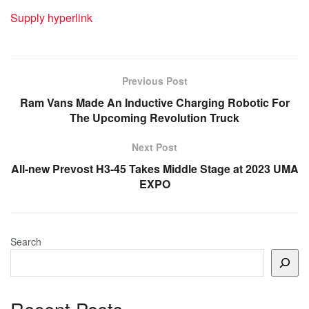
Supply hyperlink
Previous Post
Ram Vans Made An Inductive Charging Robotic For
The Upcoming Revolution Truck
Next Post
All-new Prevost H3-45 Takes Middle Stage at 2023 UMA
EXPO
Search