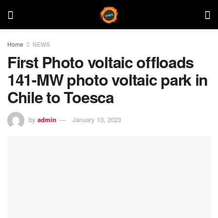
Home
NEWS
First Photo voltaic offloads
141-MW photo voltaic park in
Chile to Toesca
by
admin
January 13, 2023