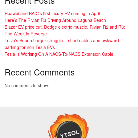
Recent Posts
Huawei and BAIC’s first luxury EV coming in April
Here’s The Rivian R3 Driving Around Laguna Beach
Blazer EV price cut, Dodge electric muscle, Rivian R2 and R3:
The Week in Reverse
Tesla’s Supercharger struggle – short cables and awkward
parking for non-Tesla EVs
Tesla Is Working On A NACS-To-NACS Extension Cable
Recent Comments
No comments to show.