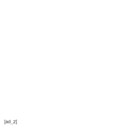
[ad_2]