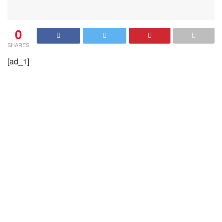
0
SHARES
[ad_1]