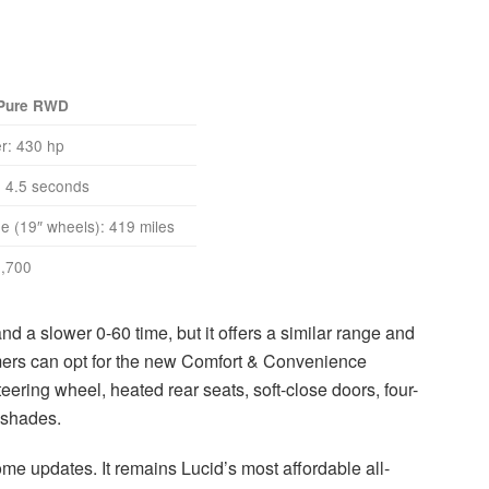
 Pure RWD
r: 430 hp
 4.5 seconds
 (19″ wheels): 419 miles
,700
 a slower 0-60 time, but it offers a similar range and
omers can opt for the new Comfort & Convenience
eering wheel, heated rear seats, soft-close doors, four-
nshades.
e updates. It remains Lucid’s most affordable all-