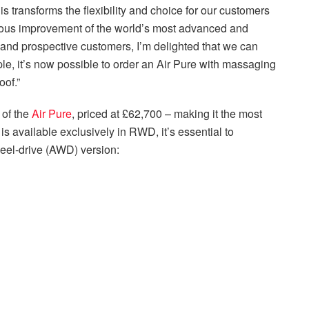
transforms the flexibility and choice for our customers
uous improvement of the world’s most advanced and
 and prospective customers, I’m delighted that we can
e, it’s now possible to order an Air Pure with massaging
oof.”
 of the
Air Pure
, priced at
£62,700
– making it the most
is available exclusively in RWD, it’s essential to
eel-drive (AWD) version: