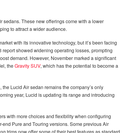
ir sedans. These new offerings come with a lower
ping to attract a wider audience.
ket with its innovative technology, but it’s been facing
Q3 report showed widening operating losses, prompting
 boost demand. However, November marked a significant
el, the
Gravity SUV
, which has the potential to become a
24, the Lucid Air sedan remains the company’s only
 coming year, Lucid is updating its range and introducing
s with more choices and flexibility when configuring
wer-end Pure and Touring versions. Some previous Air
ng trims now offer some of their best features as standard