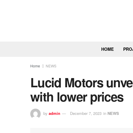
HOME
PRO
Home
NEWS
Lucid Motors unvei
with lower prices
by
admin
December 7, 2023
in
NEWS