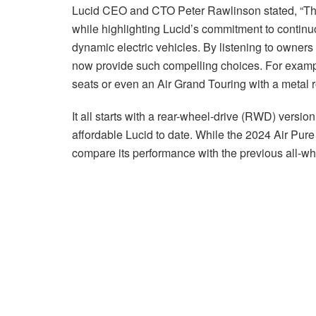
Lucid CEO and CTO Peter Rawlinson stated, “This 
while highlighting Lucid’s commitment to contin
dynamic electric vehicles. By listening to owners
now provide such compelling choices. For exampl
seats or even an Air Grand Touring with a metal r
It all starts with a rear-wheel-drive (RWD) version
affordable Lucid to date. While the 2024 Air Pure 
compare its performance with the previous all-wh