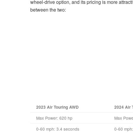
wheel-drive option, and its pricing is more attra
between the two:
2023 Air Touring AWD
2024 Air
Max Power: 620 hp
Max Powe
0-60 mph: 3.4 seconds
0-60 mph: