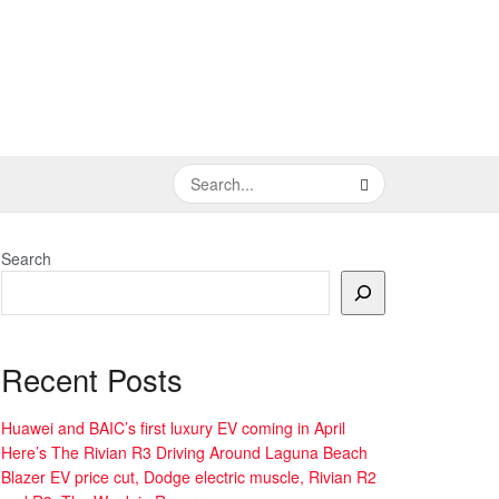
Search
Recent Posts
Huawei and BAIC’s first luxury EV coming in April
Here’s The Rivian R3 Driving Around Laguna Beach
Blazer EV price cut, Dodge electric muscle, Rivian R2