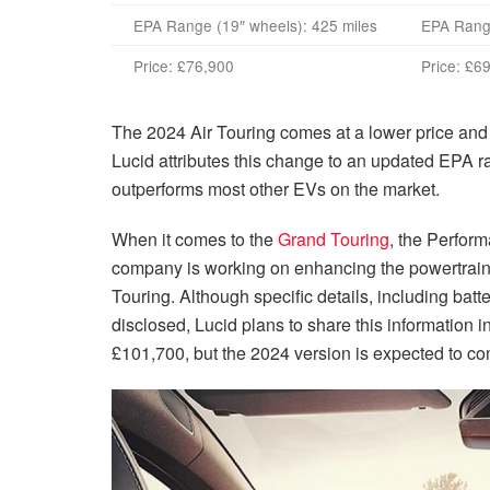
EPA Range (19″ wheels): 425 miles
EPA Range
Price:
£76,900
Price:
£69
The 2024 Air Touring comes at a lower price and 
Lucid attributes this change to an updated EPA ran
outperforms most other EVs on the market.
When it comes to the
Grand Touring
, the Perform
company is working on enhancing the powertrain
Touring. Although specific details, including bat
disclosed, Lucid plans to share this information i
£101,700
, but the 2024 version is expected to co