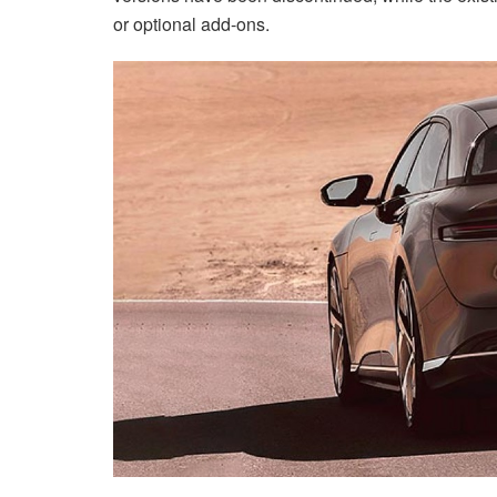
or optional add-ons.