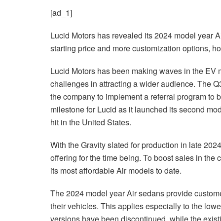
[ad_1]
Lucid Motors has revealed its 2024 model year A
starting price and more customization options, ho
Lucid Motors has been making waves in the EV mar
challenges in attracting a wider audience. The 
the company to implement a referral program to
milestone for Lucid as it launched its second mod
hit in the United States.
With the Gravity slated for production in late 20
offering for the time being. To boost sales in the
its most affordable Air models to date.
The 2024 model year Air sedans provide customer
their vehicles. This applies especially to the lo
versions have been discontinued, while the existi