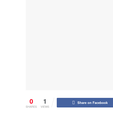
0
1
Share on Facebook
SHARES
VIEWS