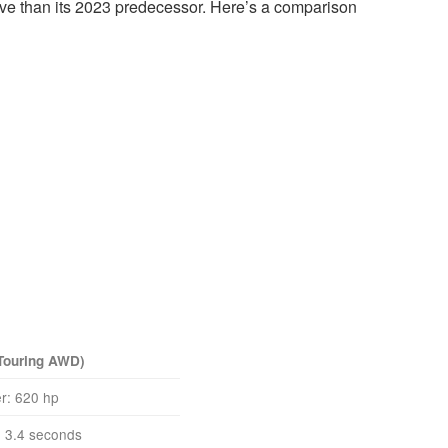
ctive than its 2023 predecessor. Here’s a comparison
 Touring AWD)
r: 620 hp
 3.4 seconds