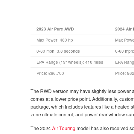
2023 Air Pure AWD
2024 Air
Max Power: 480 hp
Max Powe
0-60 mph: 3.8 seconds
0-60 mph:
EPA Range (19″ wheels): 410 miles
EPA Range
Price:
£66,700
Price:
£62
The RWD version may have slightly less power and
comes at a lower price point. Additionally, cust
package, which includes features like a heated st
zone climate control, and power rear window su
The 2024
Air Touring
model has also received som