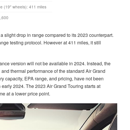
 (19″ wheels): 411 miles
,600
a slight drop in range compared to its 2023 counterpart.
ge testing protocol. However at 411 miles, it still
ance version will not be available in 2024. Instead, the
 and thermal performance of the standard Air Grand
tery capacity, EPA range, and pricing, have not been
n early 2024. The 2023 Air Grand Touring starts at
me at a lower price point.