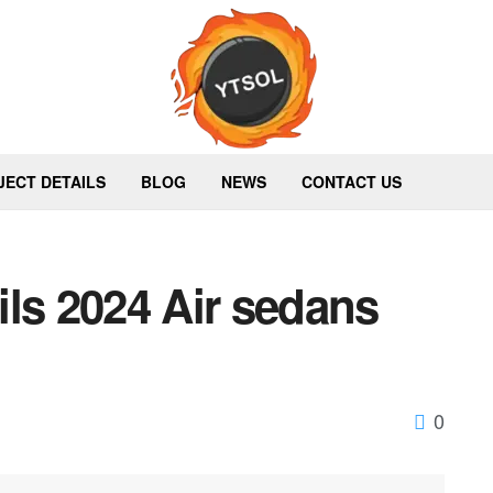
JECT DETAILS
BLOG
NEWS
CONTACT US
ls 2024 Air sedans
0