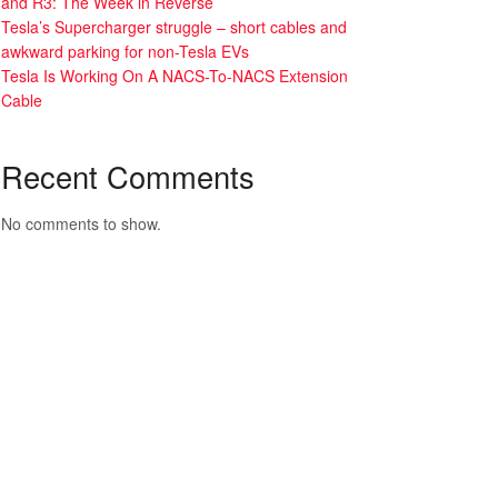
and R3: The Week in Reverse
Tesla’s Supercharger struggle – short cables and
awkward parking for non-Tesla EVs
Tesla Is Working On A NACS-To-NACS Extension
Cable
Recent Comments
No comments to show.