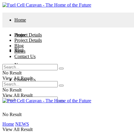
Home
Project Details
Home
Project Details
Blog
Blog
News
Contact Us
News
No Result
View All Result
Contact Us
No Result
View All Result
No Result
Home
NEWS
View All Result