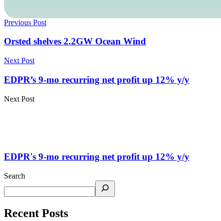
Previous Post
Orsted shelves 2.2GW Ocean Wind
Next Post
EDPR’s 9-mo recurring net profit up 12% y/y
Next Post
EDPR's 9-mo recurring net profit up 12% y/y
Search
Recent Posts