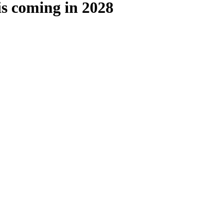
is coming in 2028