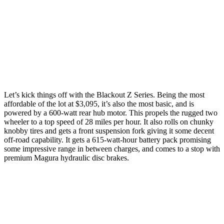
Let’s kick things off with the Blackout Z Series. Being the most
affordable of the lot at $3,095, it’s also the most basic, and is
powered by a 600-watt rear hub motor. This propels the rugged two
wheeler to a top speed of 28 miles per hour. It also rolls on chunky
knobby tires and gets a front suspension fork giving it some decent
off-road capability. It gets a 615-watt-hour battery pack promising
some impressive range in between charges, and comes to a stop with
premium Magura hydraulic disc brakes.