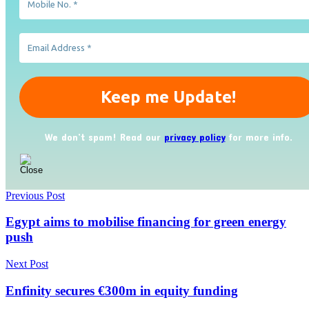
We don’t spam! Read our
privacy policy
for more info.
Previous Post
Egypt aims to mobilise financing for green energy
push
Next Post
Enfinity secures €300m in equity funding