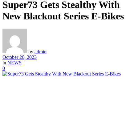
Super73 Gets Stealthy With
New Blackout Series E-Bikes
by
admin
October 26, 2023
in
NEWS
0