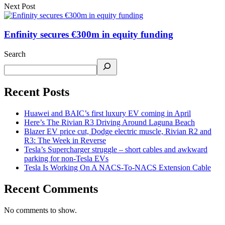
Next Post
Enfinity secures €300m in equity funding
Search
Recent Posts
Huawei and BAIC’s first luxury EV coming in April
Here’s The Rivian R3 Driving Around Laguna Beach
Blazer EV price cut, Dodge electric muscle, Rivian R2 and
R3: The Week in Reverse
Tesla’s Supercharger struggle – short cables and awkward
parking for non-Tesla EVs
Tesla Is Working On A NACS-To-NACS Extension Cable
Recent Comments
No comments to show.