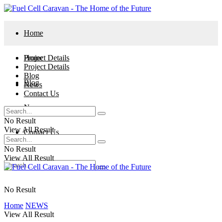
Home
Project Details
Home
Project Details
Blog
Blog
News
Contact Us
News
No Result
View All Result
Contact Us
No Result
View All Result
No Result
Home
NEWS
View All Result