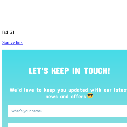
[ad_2]
Source link
LET’S KEEP IN TOUCH!
We’d love to keep you updated with our lates
news and offers