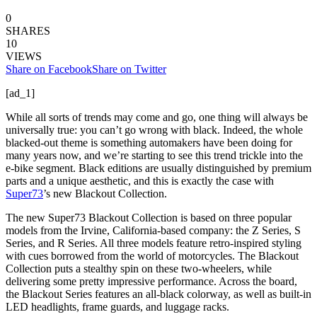
0
SHARES
10
VIEWS
Share on Facebook
Share on Twitter
[ad_1]
While all sorts of trends may come and go, one thing will always be
universally true: you can’t go wrong with black. Indeed, the whole
blacked-out theme is something automakers have been doing for
many years now, and we’re starting to see this trend trickle into the
e-bike segment. Black editions are usually distinguished by premium
parts and a unique aesthetic, and this is exactly the case with
Super73
’s new Blackout Collection.
The new Super73 Blackout Collection is based on three popular
models from the Irvine, California-based company: the Z Series, S
Series, and R Series. All three models feature retro-inspired styling
with cues borrowed from the world of motorcycles. The Blackout
Collection puts a stealthy spin on these two-wheelers, while
delivering some pretty impressive performance. Across the board,
the Blackout Series features an all-black colorway, as well as built-in
LED headlights, frame guards, and luggage racks.