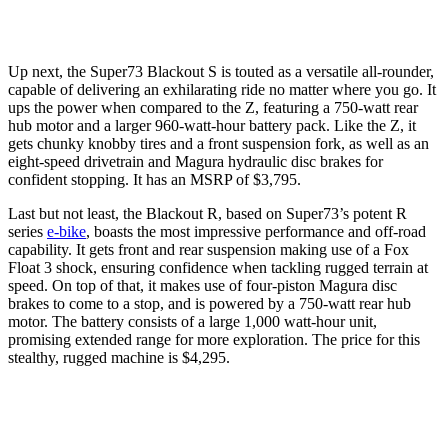
Up next, the Super73 Blackout S is touted as a versatile all-rounder,
capable of delivering an exhilarating ride no matter where you go. It
ups the power when compared to the Z, featuring a 750-watt rear
hub motor and a larger 960-watt-hour battery pack. Like the Z, it
gets chunky knobby tires and a front suspension fork, as well as an
eight-speed drivetrain and Magura hydraulic disc brakes for
confident stopping. It has an MSRP of $3,795.
Last but not least, the Blackout R, based on Super73’s potent R
series
e-bike
, boasts the most impressive performance and off-road
capability. It gets front and rear suspension making use of a Fox
Float 3 shock, ensuring confidence when tackling rugged terrain at
speed. On top of that, it makes use of four-piston Magura disc
brakes to come to a stop, and is powered by a 750-watt rear hub
motor. The battery consists of a large 1,000 watt-hour unit,
promising extended range for more exploration. The price for this
stealthy, rugged machine is $4,295.