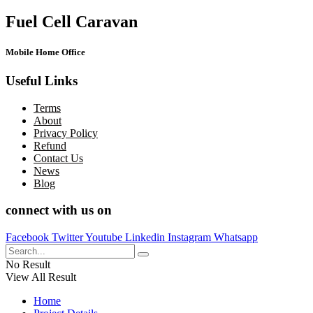
Fuel Cell Caravan
Mobile Home Office
Useful Links
Terms
About
Privacy Policy
Refund
Contact Us
News
Blog
connect with us on
Facebook
Twitter
Youtube
Linkedin
Instagram
Whatsapp
No Result
View All Result
Home