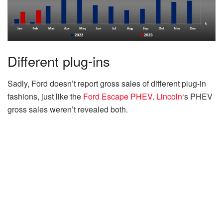
Different plug-ins
Sadly, Ford doesn’t report gross sales of different plug-in
fashions, just like the
Ford Escape PHEV
.
Lincoln
‘s PHEV
gross sales weren’t revealed both.