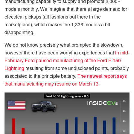
manufacturing capability to supply and promote 2,000+
models monthly. We imagine that there’s large demand for
electrical pickups (all fashions out there in the
marketplace), which makes the 1,336 models a bit
disappointing.
We do not know precisely what prompted the slowdown,
however there have been worrying experiences that
in mid-
February Ford paused manufacturing of the Ford F-150
Lightning
resulting from some undisclosed points, probably
associated to the principle battery.
The newest report says
that manufacturing may resume on March 13
.