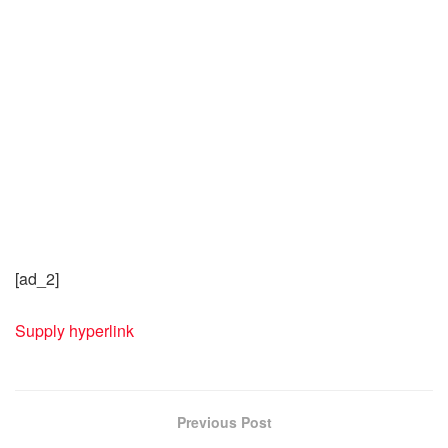
[ad_2]
Supply hyperlink
Previous Post