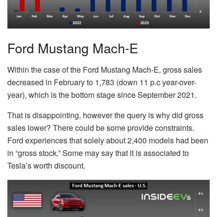
Ford Mustang Mach-E
Within the case of the Ford Mustang Mach-E, gross sales
decreased in February to 1,783 (down 11 p.c year-over-
year), which is the bottom stage since September 2021.
That is disappointing, however the query is why did gross
sales lower? There could be some provide constraints.
Ford experiences that solely about 2,400 models had been
in “gross stock.” Some may say that it is associated to
Tesla’s worth discount.