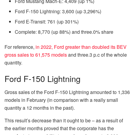
Ford Mustang Mach-E: 4,409 (up 1%)
Ford F-150 Lightning: 3,600 (up 3,296%)
Ford E-Transit: 761 (up 301%)
Complete: 8,770 (up 88%) and three.0% share
For reference,
in 2022, Ford greater than doubled its BEV
gross sales to 61,575 models
and three.3 p.c of the whole
quantity.
Ford F-150 Lightning
Gross sales of the Ford F-150 Lightning amounted to 1,336
models in February (in comparison with a really small
quantity a 12 months in the past).
This result’s decrease than it ought to be – as a result of
the earlier months proved that the corporate has the