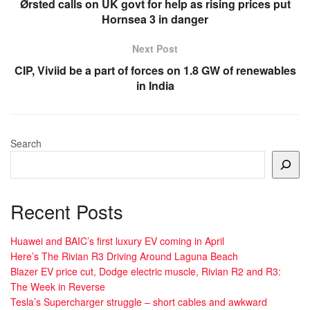
Ørsted calls on UK govt for help as rising prices put
Hornsea 3 in danger
Next Post
CIP, Viviid be a part of forces on 1.8 GW of renewables
in India
Search
Recent Posts
Huawei and BAIC’s first luxury EV coming in April
Here’s The Rivian R3 Driving Around Laguna Beach
Blazer EV price cut, Dodge electric muscle, Rivian R2 and R3:
The Week in Reverse
Tesla’s Supercharger struggle – short cables and awkward