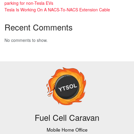
parking for non-Tesla EVs
Tesla Is Working On A NACS-To-NACS Extension Cable
Recent Comments
No comments to show.
Fuel Cell Caravan
Mobile Home Office