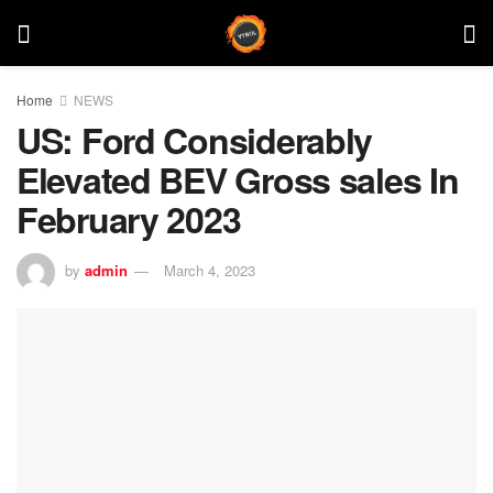
Home
NEWS
US: Ford Considerably
Elevated BEV Gross sales In
February 2023
by
admin
March 4, 2023