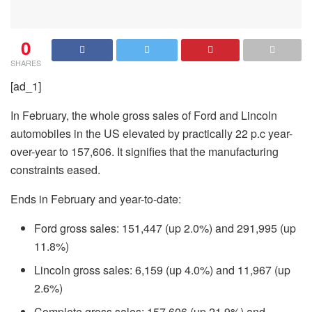
0
SHARES
[ad_1]
In February, the whole gross sales of Ford and Lincoln
automobiles in the US elevated by practically 22 p.c year-
over-year to 157,606. It signifies that the manufacturing
constraints eased.
Ends in February and year-to-date:
Ford gross sales: 151,447 (up 2.0%) and 291,995 (up
11.8%)
Lincoln gross sales: 6,159 (up 4.0%) and 11,967 (up
2.6%)
Complete gross sales: 157,606 (up 21.9%) and