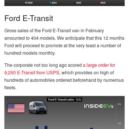
Ford E-Transit
Gross sales of the Ford E-Transit van in February
amounted to 404 models. We anticipate that this 12 months
Ford will proceed to promote at the very least a number of
hundred models monthly.
The corporate not too long ago scored
a large order for
9,250 E-Transit from USPS
, which provides on high of
hundreds of automobiles ordered beforehand by numerous
fleets.