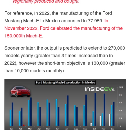
regionally produced and bought
.
For reference, in 2022, the manufacturing of the Ford
Mustang Mach-E in Mexico amounted to 77,959.
In
November 2022, Ford celebrated the manufacturing of the
150,000th Mach-E
.
Sooner or later, the output is predicted to extend to 270,000
models yearly (greater than 3 times increased than in
2022), however the short-term objective is 130,000 (greater
than 10,000 models monthly).