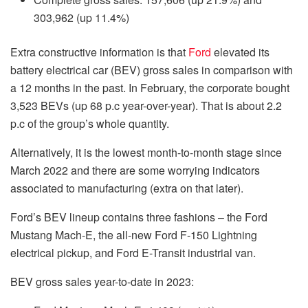
303,962 (up 11.4%)
Extra constructive information is that
Ford
elevated its
battery electrical car (BEV) gross sales in comparison with
a 12 months in the past. In February, the corporate bought
3,523 BEVs (up 68 p.c year-over-year). That is about 2.2
p.c of the group’s whole quantity.
Alternatively, it is the lowest month-to-month stage since
March 2022 and there are some worrying indicators
associated to manufacturing (extra on that later).
Ford’s BEV lineup contains three fashions – the Ford
Mustang Mach-E, the all-new Ford F-150 Lightning
electrical pickup, and Ford E-Transit industrial van.
BEV gross sales year-to-date in 2023: