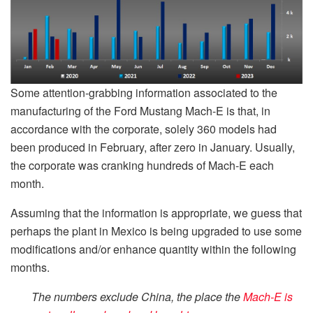
Some attention-grabbing information associated to the
manufacturing of the Ford Mustang Mach-E is that, in
accordance with the corporate, solely 360 models had
been produced in February, after zero in January. Usually,
the corporate was cranking hundreds of Mach-E each
month.
Assuming that the information is appropriate, we guess that
perhaps the plant in Mexico is being upgraded to use some
modifications and/or enhance quantity within the following
months.
The numbers exclude China, the place the
Mach-E is