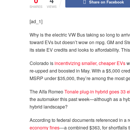
0
4
Share on Facebook
SHARES
VIEWS
[ad_1]
Why is the electric VW Bus taking so long to arr
toward EVs but doesn’t wow on mpg. GM and Stel
its state EV credits and looks to affordability. T
Colorado is
incentivizing smaller, cheaper EVs
wi
re-upped and boosted in May. With a $5,000 credit
MSRP under $35,000, they’re among the most g
The Alfa Romeo
Tonale plug-in hybrid goes 33 el
the automaker this past week—although as a hybrid
hybrid landscape?
According to federal documents referenced in a r
economy fines
—a combined $363, for shortfalls t