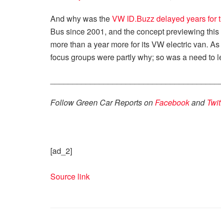
And why was the
VW ID.Buzz delayed years for 
Bus since 2001, and the concept previewing this 
more than a year more for its VW electric van. A
focus groups were partly why; so was a need to 
______________________________________
Follow Green Car Reports on
Facebook
and
Twit
[ad_2]
Source link