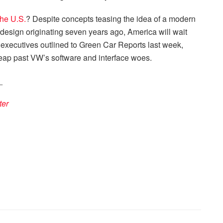
the U.S.
? Despite concepts teasing the idea of a modern
design originating seven years ago, America will wait
s executives outlined to Green Car Reports last week,
leap past VW’s software and interface woes.
_
ter