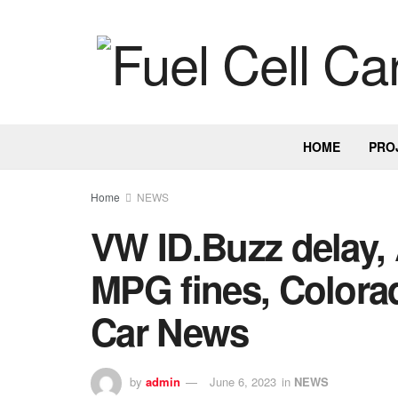
HOME
PRO
Home
NEWS
VW ID.Buzz delay, 
MPG fines, Colorad
Car News
by
admin
June 6, 2023
in
NEWS