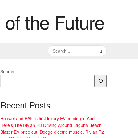
Search
Recent Posts
Huawei and BAIC’s first luxury EV coming in April
Here’s The Rivian R3 Driving Around Laguna Beach
Blazer EV price cut, Dodge electric muscle, Rivian R2