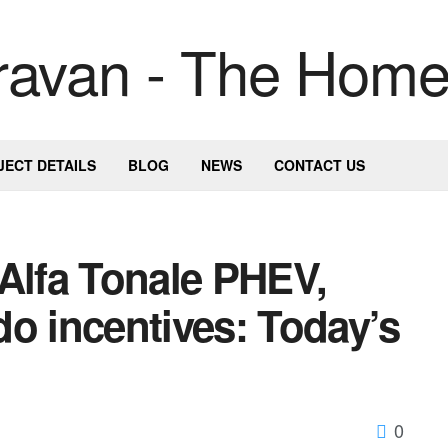
JECT DETAILS
BLOG
NEWS
CONTACT US
Alfa Tonale PHEV,
o incentives: Today’s
0