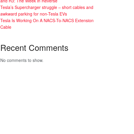
and R3: The Week in Reverse
Tesla’s Supercharger struggle – short cables and
awkward parking for non-Tesla EVs
Tesla Is Working On A NACS-To-NACS Extension
Cable
Recent Comments
No comments to show.