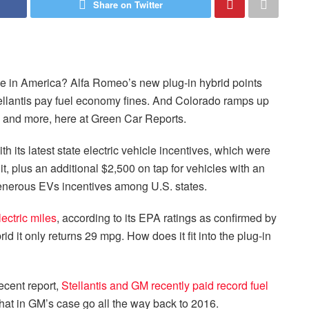
Share on Twitter
ive in America? Alfa Romeo’s new plug-in hybrid points
lantis pay fuel economy fines. And Colorado ramps up
his and more, here at Green Car Reports.
th its latest state electric vehicle incentives, which were
, plus an additional $2,500 on tap for vehicles with an
enerous EVs incentives among U.S. states.
ectric miles
, according to its EPA ratings as confirmed by
 it only returns 29 mpg. How does it fit into the plug-in
ecent report,
Stellantis and GM recently paid record fuel
hat in GM’s case go all the way back to 2016.