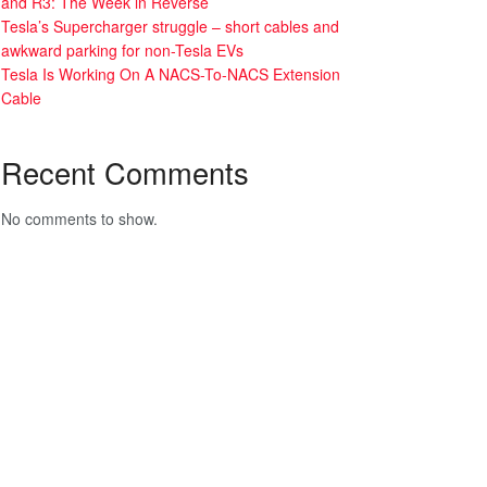
and R3: The Week in Reverse
Tesla’s Supercharger struggle – short cables and
awkward parking for non-Tesla EVs
Tesla Is Working On A NACS-To-NACS Extension
Cable
Recent Comments
No comments to show.