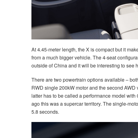
At 4.45-meter length, the X is compact but it make
from a much bigger vehicle. The 4-seat configura
outside of China and it will be interesting to see
There are two powertrain options available – both
RWD single 200kW motor and the second AWD ve
latter has to be called a performance model with
ago this was a supercar territory. The single-motor
5.8 seconds.