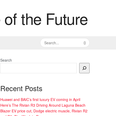
Search
Recent Posts
Huawei and BAIC’s first luxury EV coming in April
Here’s The Rivian R3 Driving Around Laguna Beach
Blazer EV price cut, Dodge electric muscle, Rivian R2