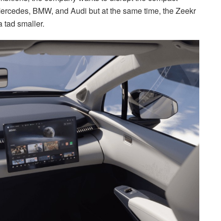
 Mercedes, BMW, and Audi but at the same time, the Zeekr
a tad smaller.