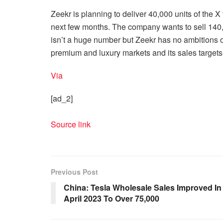
Zeekr is planning to deliver 40,000 units of the X t
next few months. The company wants to sell 140,00
isn’t a huge number but Zeekr has no ambitions o
premium and luxury markets and its sales targets r
Via
[ad_2]
Source link
Previous Post
China: Tesla Wholesale Sales Improved In
April 2023 To Over 75,000