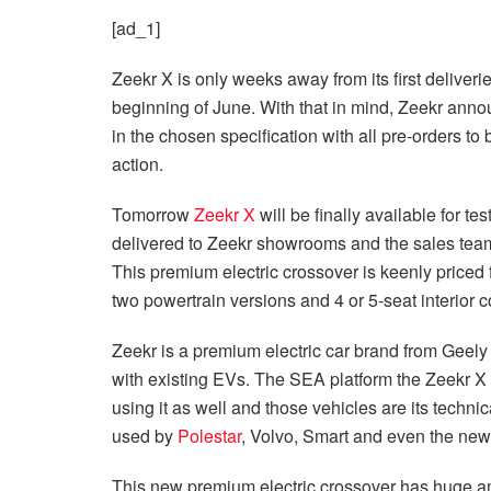
[ad_1]
Zeekr X is only weeks away from its first deliveri
beginning of June. With that in mind, Zeekr anno
in the chosen specification with all pre-orders to
action.
Tomorrow
Zeekr X
will be finally available for t
delivered to Zeekr showrooms and the sales team
This premium electric crossover is keenly price
two powertrain versions and 4 or 5-seat interior c
Zeekr is a premium electric car brand from Geely
with existing EVs. The SEA platform the Zeekr X i
using it as well and those vehicles are its technica
used by
Polestar
, Volvo, Smart and even the ne
This new premium electric crossover has huge am