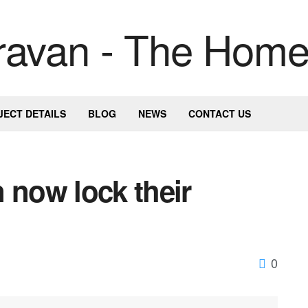
JECT DETAILS
BLOG
NEWS
CONTACT US
 now lock their
0