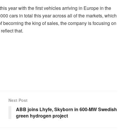
his year with the first vehicles arriving in Europe in the
0 cars in total this year across all of the markets, which
f becoming the king of sales, the company is focusing on
eflect that.
Next Post
ABB joins Lhyfe, Skyborn in 600-MW Swedish
green hydrogen project