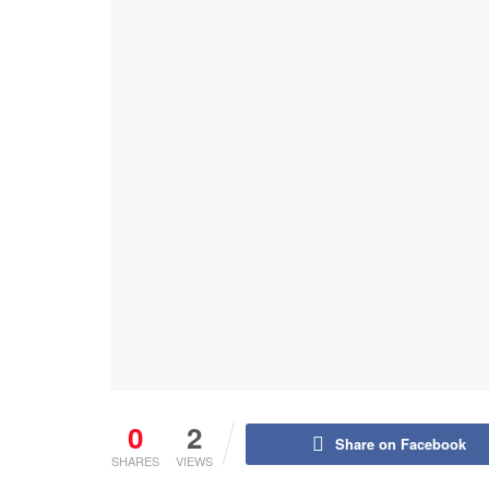
0
2
Share on Facebook
SHARES
VIEWS