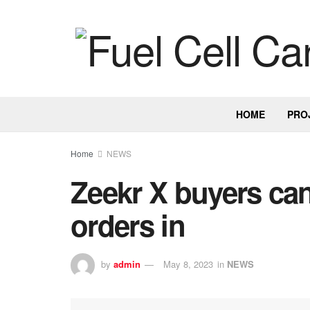
HOME
PRO
Home
NEWS
Zeekr X buyers can
orders in
by
admin
May 8, 2023
in
NEWS