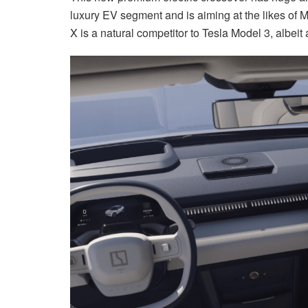
luxury EV segment and is aiming at the likes of
X is a natural competitor to Tesla Model 3, albeit 