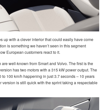
s up with a clever interior that could easily have come
tion is something we haven’t seen in this segment
 how European customers react to it.
 are well-known from Smart and Volvo. The first is the
rsion has two motors with a 315 kW power output. The
 0 to 100 km/h happening in just 3.7 seconds – 10 years
 version is still quick with the sprint taking a respectable