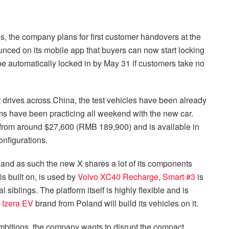
es, the company plans for first customer handovers at the
unced on its mobile app that buyers can now start locking
 be automatically locked in by May 31 if customers take no
est drives across China, the test vehicles have been already
s have been practicing all weekend with the new car.
d from around $27,600 (RMB 189,900) and is available in
onfigurations.
 and as such the new X shares a lot of its components
s built on, is used by
Volvo XC40 Recharge
,
Smart #3
is
l siblings. The platform itself is highly flexible and is
w
Izera EV
brand from Poland will build its vehicles on it.
bitions, the company wants to disrupt the compact