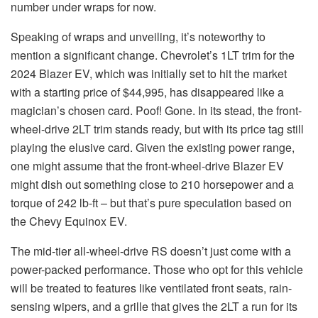
number under wraps for now.
Speaking of wraps and unveiling, it’s noteworthy to
mention a significant change. Chevrolet’s 1LT trim for the
2024 Blazer EV, which was initially set to hit the market
with a starting price of $44,995, has disappeared like a
magician’s chosen card. Poof! Gone. In its stead, the front-
wheel-drive 2LT trim stands ready, but with its price tag still
playing the elusive card. Given the existing power range,
one might assume that the front-wheel-drive Blazer EV
might dish out something close to 210 horsepower and a
torque of 242 lb-ft – but that’s pure speculation based on
the Chevy Equinox EV.
The mid-tier all-wheel-drive RS doesn’t just come with a
power-packed performance. Those who opt for this vehicle
will be treated to features like ventilated front seats, rain-
sensing wipers, and a grille that gives the 2LT a run for its