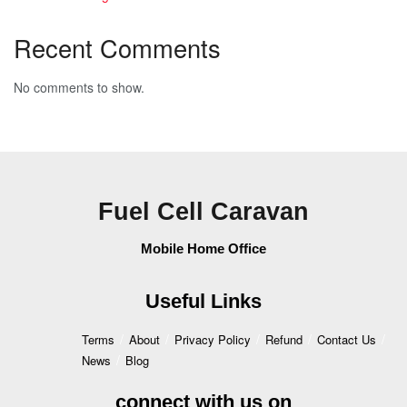
Recent Comments
No comments to show.
Fuel Cell Caravan
Mobile Home Office
Useful Links
Terms
About
Privacy Policy
Refund
Contact Us
News
Blog
connect with us on