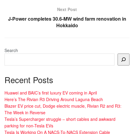
Next Post
J-Power completes 30.6-MW wind farm renovation in
Hokkaido
Search
Recent Posts
Huawei and BAIC’s first luxury EV coming in April
Here’s The Rivian R3 Driving Around Laguna Beach
Blazer EV price cut, Dodge electric muscle, Rivian R2 and R3:
The Week in Reverse
Tesla’s Supercharger struggle – short cables and awkward
parking for non-Tesla EVs
Tesla Is Working On A NACS-To-NACS Extension Cable