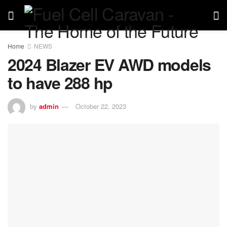
Home
NEWS
2024 Blazer EV AWD models
to have 288 hp
by
admin
October 22, 2023