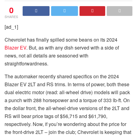
0
SHARES
[ad_1]
Chevrolet has finally spilled some beans on its 2024
Blazer EV
. But, as with any dish served with a side of
news, not all details are seasoned with
straightforwardness.
The automaker recently shared specifics on the 2024
Blazer EV 2LT and RS trims. In terms of power, both these
dual electric motor (read: all-wheel drive) models will pack
a punch with 288 horsepower and a torque of 333 lb-ft. On
the dollar front, the all-wheel-drive versions of the 2LT and
RS will bear price tags of $56,715 and $61,790,
respectively. Now, if you’re wondering about the price for
the front-drive 2LT – join the club; Chevrolet is keeping that