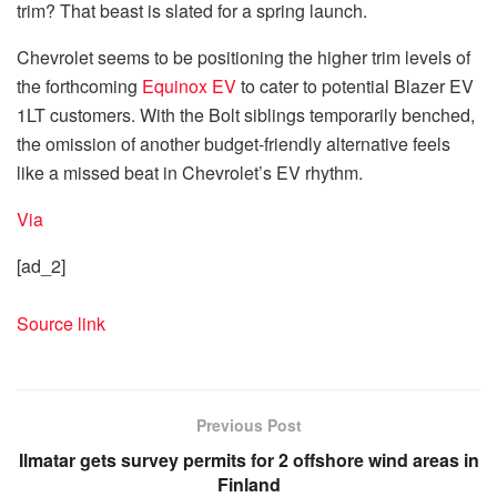
trim? That beast is slated for a spring launch.
Chevrolet seems to be positioning the higher trim levels of
the forthcoming
Equinox EV
to cater to potential Blazer EV
1LT customers. With the Bolt siblings temporarily benched,
the omission of another budget-friendly alternative feels
like a missed beat in Chevrolet’s EV rhythm.
Via
[ad_2]
Source link
Previous Post
Ilmatar gets survey permits for 2 offshore wind areas in
Finland