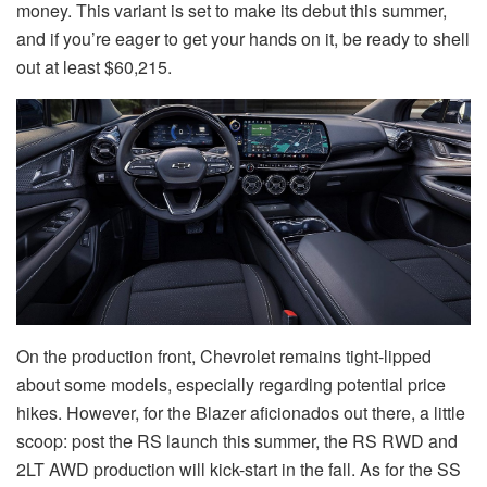
money. This variant is set to make its debut this summer,
and if you’re eager to get your hands on it, be ready to shell
out at least $60,215.
On the production front, Chevrolet remains tight-lipped
about some models, especially regarding potential price
hikes. However, for the Blazer aficionados out there, a little
scoop: post the RS launch this summer, the RS RWD and
2LT AWD production will kick-start in the fall. As for the SS