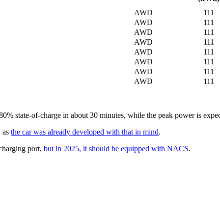
AWD
111
AWD
111
AWD
111
AWD
111
AWD
111
AWD
111
AWD
111
AWD
111
% state-of-charge in about 30 minutes, while the peak power is expected
, as
the car was already developed with that in mind
.
charging port,
but in 2025, it should be equipped with NACS
.