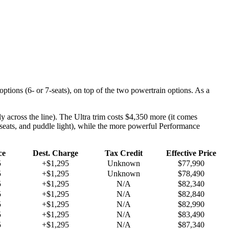
options (6- or 7-seats), on top of the two powertrain options. As a
 across the line). The Ultra trim costs $4,350 more (it comes
 seats, and puddle light), while the more powerful Performance
ce
Dest. Charge
Tax Credit
Effective Price
5
+$1,295
Unknown
$77,990
5
+$1,295
Unknown
$78,490
5
+$1,295
N/A
$82,340
5
+$1,295
N/A
$82,840
5
+$1,295
N/A
$82,990
5
+$1,295
N/A
$83,490
5
+$1,295
N/A
$87,340