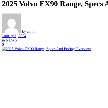
2025 Volvo EX90 Range, Specs 
by
admin
January 1, 2024
in
NEWS
0