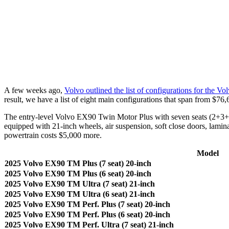
A few weeks ago,
Volvo outlined the list of configurations for the V
result, we have a list of eight main configurations that span from $76
The entry-level Volvo EX90 Twin Motor Plus with seven seats (2+3+2) 
equipped with 21-inch wheels, air suspension, soft close doors, lamin
powertrain costs $5,000 more.
Model
2025 Volvo EX90 TM Plus (7 seat) 20-inch
2025 Volvo EX90 TM Plus (6 seat) 20-inch
2025 Volvo EX90 TM Ultra (7 seat) 21-inch
2025 Volvo EX90 TM Ultra (6 seat) 21-inch
2025 Volvo EX90 TM Perf. Plus (7 seat) 20-inch
2025 Volvo EX90 TM Perf. Plus (6 seat) 20-inch
2025 Volvo EX90 TM Perf. Ultra (7 seat) 21-inch