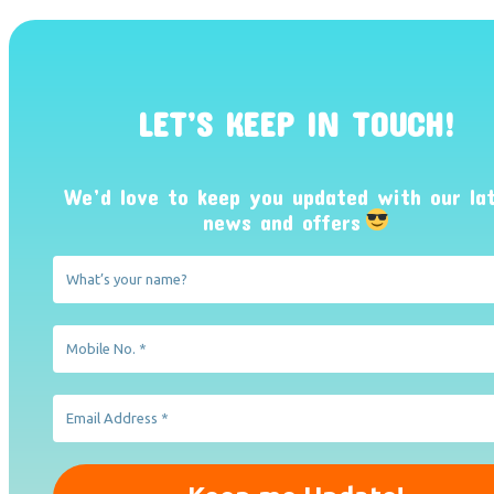
LET’S KEEP IN TOUCH!
We’d love to keep you updated with our la
news and offers