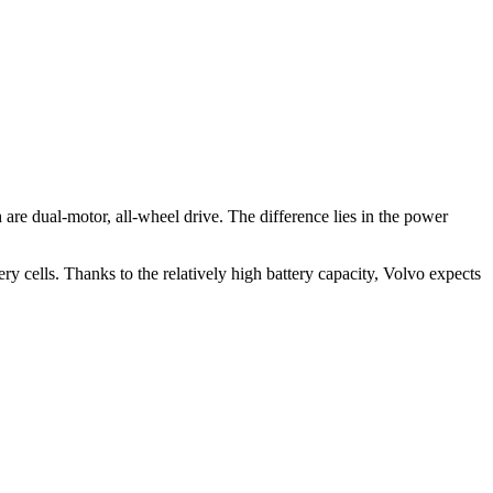
.
 dual-motor, all-wheel drive. The difference lies in the power
y cells. Thanks to the relatively high battery capacity, Volvo expects