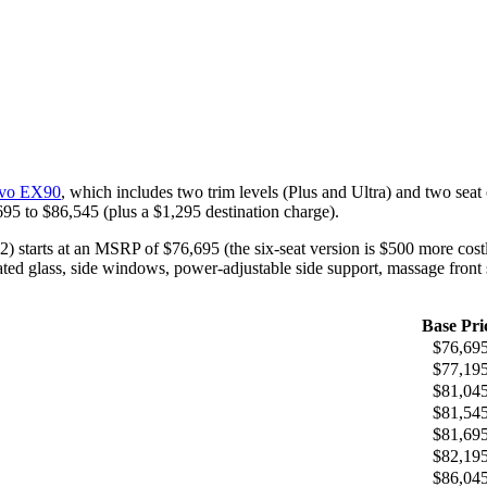
olvo EX90
, which includes two trim levels (Plus and Ultra) and two seat 
,695 to $86,545 (plus a $1,295 destination charge).
starts at an MSRP of $76,695 (the six-seat version is $500 more costly
ated glass, side windows, power-adjustable side support, massage front
Base Pri
$76,69
$77,19
$81,04
$81,54
$81,69
$82,19
$86,04