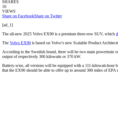
SHARES
10
VIEWS
Share on Facebook
Share on Twitter
[ad_1]
The all-new 2025 Volvo EX90 is a premium three-row SUV, which
d
The
Volvo EX90
is based on Volvo’s new Scalable Product Architect
According to the Swedish brand, there will be two main powertrain 
output of respectively 300 kilowatts or 370 kW.
Battery-wise, all versions will be equipped with a 111-kilowatt-hour b
that the EX90 should be able to offer up to around 300 miles of EPA ra