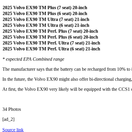
2025 Volvo EX90 TM Plus (7 seat) 20-inch
2025 Volvo EX90 TM Plus (6 seat) 20-inch
2025 Volvo EX90 TM Ultra (7 seat) 21-inch
2025 Volvo EX90 TM Ultra (6 seat) 21-inch
2025 Volvo EX90 TM Perf. Plus (7 seat) 20-inch
2025 Volvo EX90 TM Perf. Plus (6 seat) 20-inch
2025 Volvo EX90 TM Perf. Ultra (7 seat) 21-inch
2025 Volvo EX90 TM Perf. Ultra (6 seat) 21-inch
* expected EPA Combined range
The manufacturer says that the battery can be recharged from 10% to 80
In the future, the Volvo EX90 might also offer bi-directional charging
At first, the Volvo EX90 very likely will be equipped with the CCS1 
34
Photos
[ad_2]
Source link