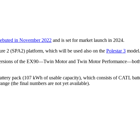
ebuted in November 2022
and is set for market launch in 2024.
ure 2 (SPA2) platform, which will be used also on the
Polestar 3
model
versions of the EX90—Twin Motor and Twin Motor Performance—both are
attery pack (107 kWh of usable capacity), which consists of CATL batter
nge (the final numbers are not yet available).