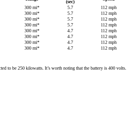
(sec)
300 mi*
5.7
112 mph
300 mi*
5.7
112 mph
300 mi*
5.7
112 mph
300 mi*
5.7
112 mph
300 mi*
4.7
112 mph
300 mi*
4.7
112 mph
300 mi*
4.7
112 mph
300 mi*
4.7
112 mph
 to be 250 kilowatts. It’s worth noting that the battery is 400 volts.