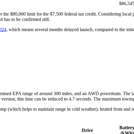
$86,54
the $80,000 limit for the $7,500 federal tax credit. Considering local 
d has to be confirmed still.
2024
, which means several months delayed launch, compared to the initia
omised EPA range of around 300 miles, and an AWD powertrain. The lar
 version, this time can be reduced to 4.7 seconds. The maximum towing 
mp (which helps to maintain range in cold weather), heated front and rea
Batter
Drive
(kWh)