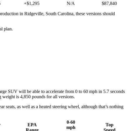
5
+$1,295
N/A
$87,840
production in Ridgeville, South Carolina, these versions should
l plan.
ge SUV will be able to accelerate from 0 to 60 mph in 5.7 seconds
weight is 4,850 pounds for all versions.
r seats, as well as a heated steering wheel, although that’s nothing
0-60
y
EPA
Top
mph
Range
Speed