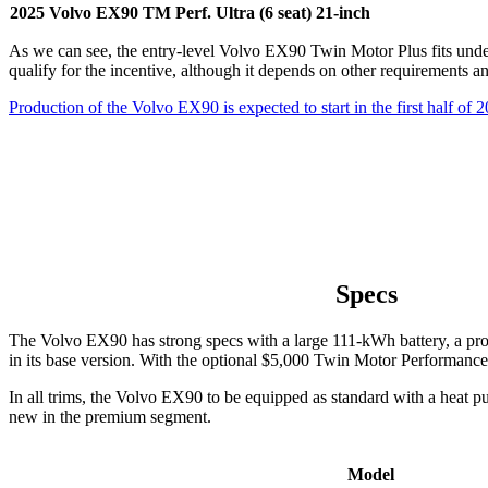
2025 Volvo EX90 TM Perf. Ultra (6 seat) 21-inch
As we can see, the entry-level Volvo EX90 Twin Motor Plus fits under 
qualify for the incentive, although it depends on other requirements an
Production of the Volvo EX90 is expected to start in the first half of 
Specs
The Volvo EX90 has strong specs with a large 111-kWh battery, a pr
in its base version. With the optional $5,000 Twin Motor Performance
In all trims, the Volvo EX90 to be equipped as standard with a heat pu
new in the premium segment.
Model