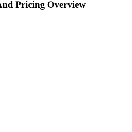
And Pricing Overview