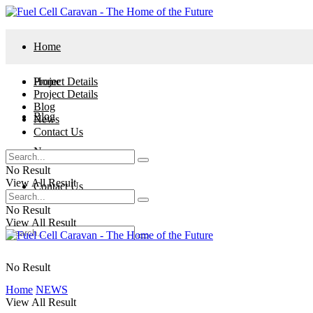
Home
Project Details
Home
Project Details
Blog
Blog
News
Contact Us
News
No Result
View All Result
Contact Us
No Result
View All Result
No Result
Home
NEWS
View All Result