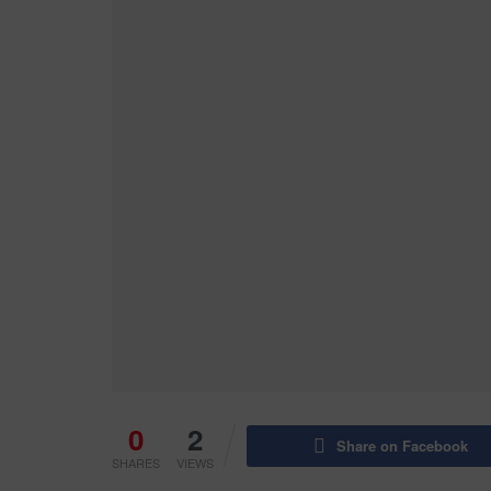
0
2
Share on Facebook
SHARES
VIEWS