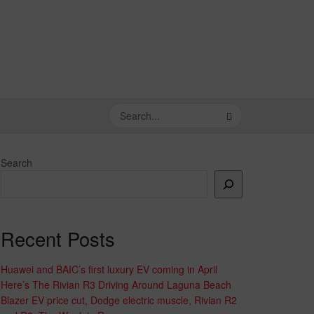
Search
Recent Posts
Huawei and BAIC’s first luxury EV coming in April
Here’s The Rivian R3 Driving Around Laguna Beach
Blazer EV price cut, Dodge electric muscle, Rivian R2