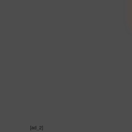
[ad_2]