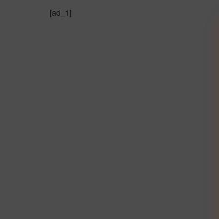
[ad_1]