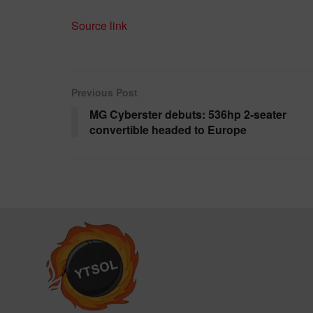
Source link
Previous Post
MG Cyberster debuts: 536hp 2-seater
convertible headed to Europe