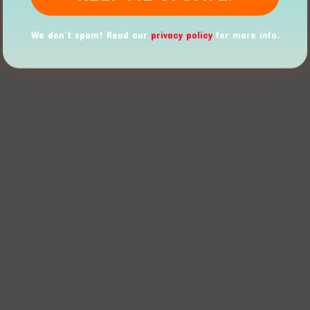
We don’t spam! Read our
privacy policy
for more info.