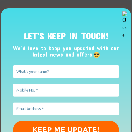
LET’S KEEP IN TOUCH!
We’d love to keep you updated with our
latest news and offers