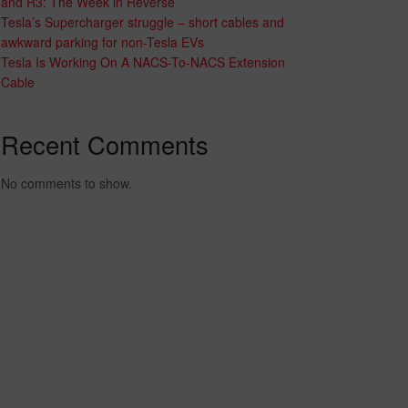
and R3: The Week in Reverse
Tesla’s Supercharger struggle – short cables and
awkward parking for non-Tesla EVs
Tesla Is Working On A NACS-To-NACS Extension
Cable
Recent Comments
No comments to show.