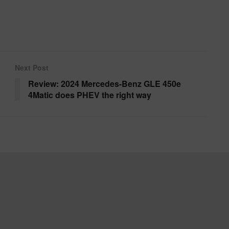
Next Post
Review: 2024 Mercedes-Benz GLE 450e
4Matic does PHEV the right way