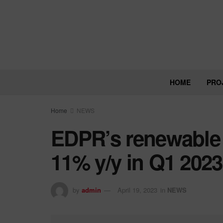
HOME
PRO
Home
NEWS
EDPR’s renewable
11% y/y in Q1 2023
by
admin
April 19, 2023
in
NEWS