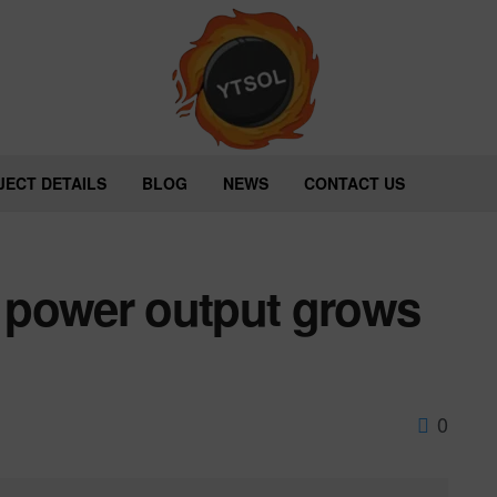
JECT DETAILS
BLOG
NEWS
CONTACT US
 power output grows
0