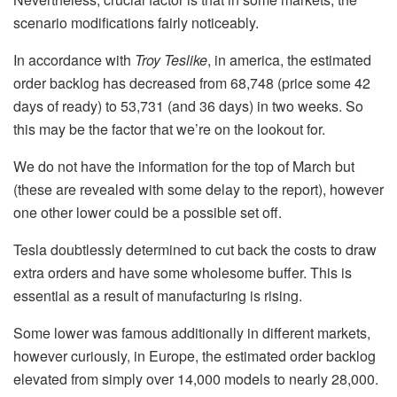
scenario modifications fairly noticeably.
In accordance with
Troy Teslike
, in america, the estimated
order backlog has decreased from 68,748 (price some 42
days of ready) to 53,731 (and 36 days) in two weeks. So
this may be the factor that we’re on the lookout for.
We do not have the information for the top of March but
(these are revealed with some delay to the report), however
one other lower could be a possible set off.
Tesla doubtlessly determined to cut back the costs to draw
extra orders and have some wholesome buffer. This is
essential as a result of manufacturing is rising.
Some lower was famous additionally in different markets,
however curiously, in Europe, the estimated order backlog
elevated from simply over 14,000 models to nearly 28,000.