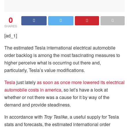
0
SHARES
[ad_1]
The estimated Tesla international electrical automobile
order backlog is among the most fascinating measures to
higher perceive what is occurring out there and,
particularly, Tesla’s value modifications.
Tesla
just lately
as soon as once more lowered its electrical
automobile costs in america
, so let’s have a look at
whether or not there was a cause for it by way of the
demand and provide steadiness.
In accordance with
Troy Teslike
, a useful supply for Tesla
stats and forecasts, the estimated international order