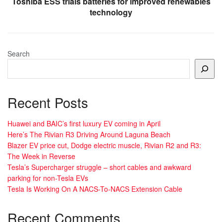
Toshiba ESS trials batteries for improved renewables
technology
Search
Recent Posts
Huawei and BAIC’s first luxury EV coming in April
Here’s The Rivian R3 Driving Around Laguna Beach
Blazer EV price cut, Dodge electric muscle, Rivian R2 and R3:
The Week in Reverse
Tesla’s Supercharger struggle – short cables and awkward
parking for non-Tesla EVs
Tesla Is Working On A NACS-To-NACS Extension Cable
Recent Comments