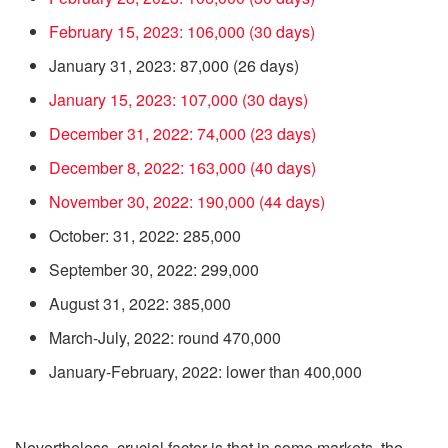
February 15, 2023: 106,000 (30 days)
January 31, 2023: 87,000 (26 days)
January 15, 2023: 107,000 (30 days)
December 31, 2022: 74,000 (23 days)
December 8, 2022: 163,000 (40 days)
November 30, 2022: 190,000 (44 days)
October: 31, 2022: 285,000
September 30, 2022: 299,000
August 31, 2022: 385,000
March-July, 2022: round 470,000
January-February, 2022: lower than 400,000
Nevertheless, crucial factor is that in some markets, the