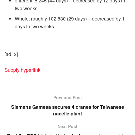
different: 8,245 (44 days) – decreased by 12 days in
two weeks
Whole: roughly 102,830 (29 days) – decreased by 1
days in two weeks
[ad_2]
Supply hyperlink
Previous Post
Siemens Gamesa secures 4 cranes for Taiwanese
nacelle plant
Next Post