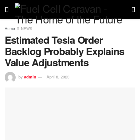
Home
NEWS
Estimated Tesla Order
Backlog Probably Explains
Value Adjustments
by
admin
April 8, 2023