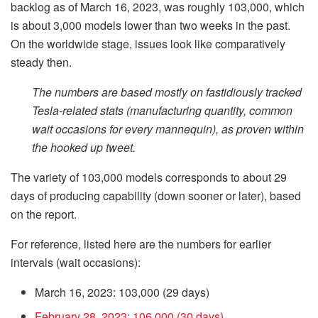
backlog as of March 16, 2023, was roughly 103,000, which
is about 3,000 models lower than two weeks in the past.
On the worldwide stage, issues look like comparatively
steady then.
The numbers are based mostly on fastidiously tracked
Tesla-related stats (manufacturing quantity, common
wait occasions for every mannequin), as proven within
the hooked up tweet.
The variety of 103,000 models corresponds to about 29
days of producing capability (down sooner or later), based
on the report.
For reference, listed here are the numbers for earlier
intervals (wait occasions):
March 16, 2023: 103,000 (29 days)
February 28, 2023: 106,000 (30 days)