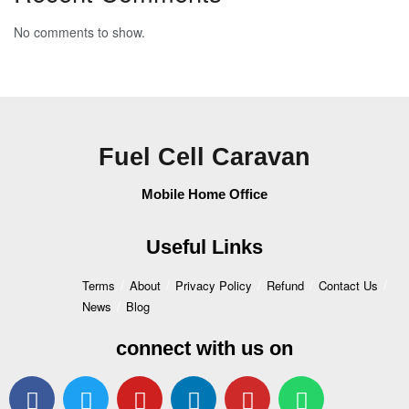
No comments to show.
Fuel Cell Caravan
Mobile Home Office
Useful Links
Terms
About
Privacy Policy
Refund
Contact Us
News
Blog
connect with us on