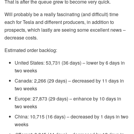
That is after the queue grew to become very quick.
Will probably be a really fascinating (and difficult) time
each for Tesla and different producers, in addition to
prospects, which lastly are seeing some excellent news –
decrease costs.
Estimated order backlog:
United States: 53,731 (36 days) – lower by 6 days in
two weeks
Canada: 2,266 (29 days) – decreased by 11 days in
two weeks
Europe: 27,873 (29 days) – enhance by 10 days in
two weeks
China: 10,715 (16 days) – decreased by 1 days in two
weeks