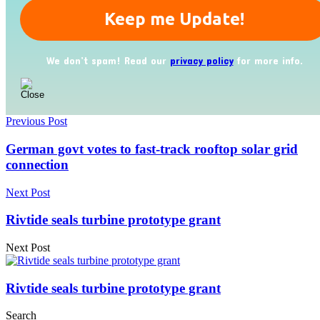
We don’t spam! Read our
privacy policy
for more info.
Previous Post
German govt votes to fast-track rooftop solar grid
connection
Next Post
Rivtide seals turbine prototype grant
Next Post
Rivtide seals turbine prototype grant
Search