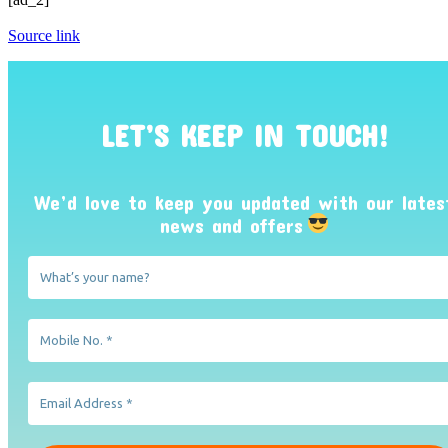
Source link
LET’S KEEP IN TOUCH!
We’d love to keep you updated with our lates
news and offers