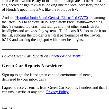
suitcase that would easily fit in a trunk or cargo area. The Honda-
engineered design revival is looking like the ideal accessory for one
of Honda’s upcoming EVs, like the Prologue EV.
And the
Hyundai Ioniq 6 and Genesis Electrified GV70
are among
the latest EVs to achieve IIHS Top Safety Pick+ status—meaning
they’ve earned top crash-test ratings and met other standards for
headlights and active-safety systems. The Lexus RZ also made it on
the list, echoing the top-tier crash-test performance of the Toyota
bZ4X and earning the top spot with better headlights.
_______________________________________
Follow Green Car Reports on
Facebook
and
Twitter
Green Car Reports Newsletter
Sign up to get the latest green car and environmental news,
delivered to your inbox daily!
I agree to receive emails from Green Car Reports. I understand that I
can unsubscribe at any time.
Privacy Policy.
[ad_2]