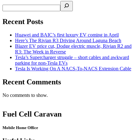
Recent Posts
Huawei and BAIC’s first luxury EV coming in April
Here’s The Rivian R3 Driving Around Laguna Beach
Blazer EV price cut, Dodge electric muscle, Rivian R2 and
R3: The Week in Reverse
Tesla’s Supercharger struggle – short cables and awkward
parking for non-Tesla EVs
Tesla Is Working On A NACS-To-NACS Extension Cable
Recent Comments
No comments to show.
Fuel Cell Caravan
Mobile Home Office