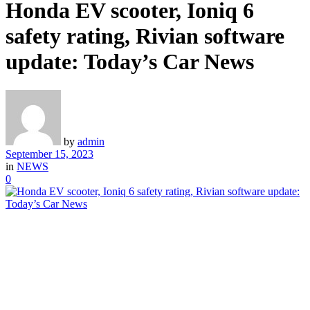
Honda EV scooter, Ioniq 6
safety rating, Rivian software
update: Today’s Car News
by
admin
September 15, 2023
in
NEWS
0