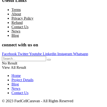
Useful Links
Terms
About
Privacy Policy
Refund
Contact Us
News
Blog
connect with us on
Facebook
Twitter
Youtube
Linkedin
Instagram
Whatsapp
No Result
View All Result
Home
Project Details
Blog
News
Contact Us
© 2023 FuelCellCaravan - All Rights Reserved