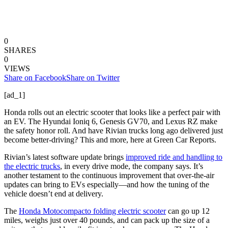
0
SHARES
0
VIEWS
Share on Facebook
Share on Twitter
[ad_1]
Honda rolls out an electric scooter that looks like a perfect pair with
an EV. The Hyundai Ioniq 6, Genesis GV70, and Lexus RZ make
the safety honor roll. And have Rivian trucks long ago delivered just
become better-driving? This and more, here at Green Car Reports.
Rivian’s latest software update brings
improved ride and handling to
the electric trucks
, in every drive mode, the company says. It’s
another testament to the continuous improvement that over-the-air
updates can bring to EVs especially—and how the tuning of the
vehicle doesn’t end at delivery.
The
Honda Motocompacto folding electric scooter
can go up 12
miles, weighs just over 40 pounds, and can pack up the size of a