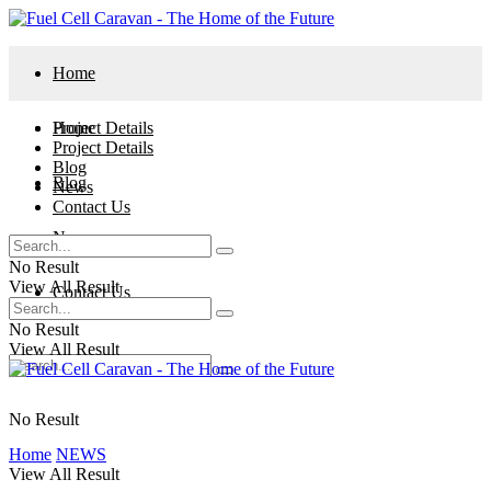
Home
Project Details
Home
Project Details
Blog
Blog
News
Contact Us
News
No Result
View All Result
Contact Us
No Result
View All Result
No Result
Home
NEWS
View All Result