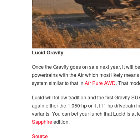
Lucid Gravity
Once the Gravity goes on sale next year, it will be
powertrains with the Air which most likely means
system similar to that in
Air Pure AWD
. That mode
Lucid will follow tradition and the first Gravity 
again either the 1,050 hp or 1,111 hp drivetrain i
variants. You can bet your lunch that Lucid is at l
Sapphire
edition.
Source