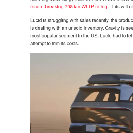
record-breaking 708 km WLTP rating
– this will 
Lucid is struggling with sales recently, the produ
is dealing with an unsold inventory. Gravity is s
most popular segment in the US. Lucid had to let 
attempt to trim its costs.