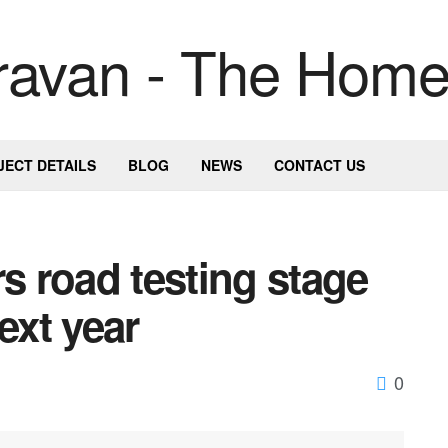
JECT DETAILS
BLOG
NEWS
CONTACT US
rs road testing stage
ext year
0