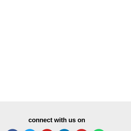
connect with us on