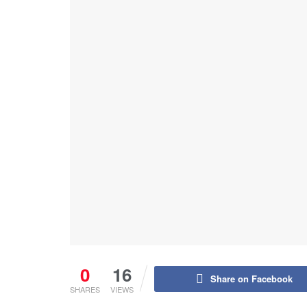
0
16
Share on Facebook
SHARES
VIEWS