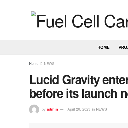
HOME
PRO
Home
NEWS
Lucid Gravity ente
before its launch n
by
admin
April 26, 2023
in
NEWS