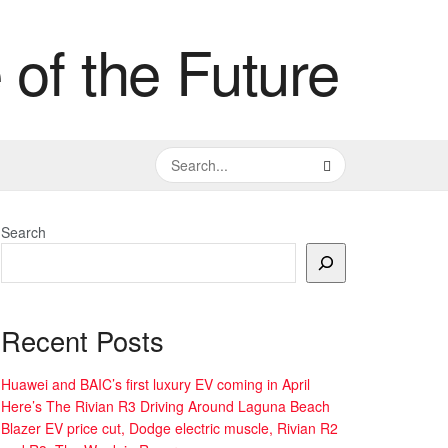
Search
Recent Posts
Huawei and BAIC’s first luxury EV coming in April
Here’s The Rivian R3 Driving Around Laguna Beach
Blazer EV price cut, Dodge electric muscle, Rivian R2