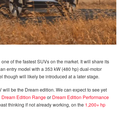
 one of the fastest SUVs on the market. It will share its
 an entry model with a 353 kW (480 hp) dual-motor
l though will likely be introduced at a later stage.
SUV will be the Dream edition. We can expect to see yet
n
Dream Edition Range
or
Dream Edition Performance
east thinking if not already working, on the
1,200+ hp