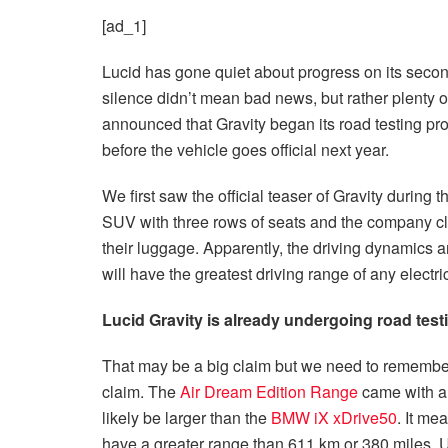
[ad_1]
Lucid has gone quiet about progress on its second
silence didn’t mean bad news, but rather plenty 
announced that Gravity began its road testing pro
before the vehicle goes official next year.
We first saw the official teaser of Gravity during 
SUV with three rows of seats and the company cl
their luggage. Apparently, the driving dynamics a
will have the greatest driving range of any electr
Lucid Gravity is already undergoing road test
That may be a big claim but we need to remember 
claim. The
Air Dream Edition Range
came with an
likely be larger than the
BMW iX xDrive50
. It me
have a greater range than 611 km or 380 miles. U