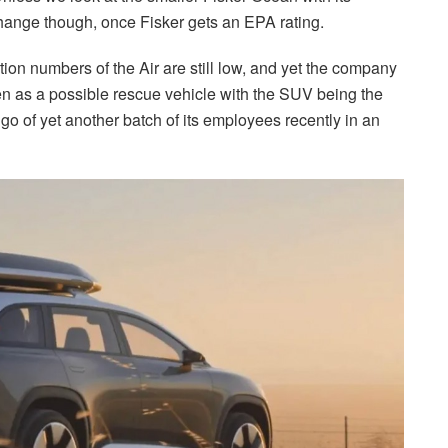
change though, once Fisker gets an EPA rating.
ction numbers of the Air are still low, and yet the company
een as a possible rescue vehicle with the SUV being the
go of yet another batch of its employees recently in an