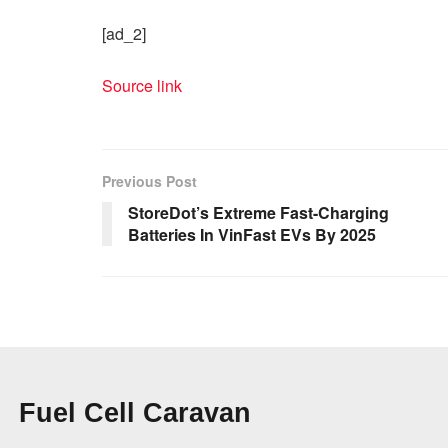
[ad_2]
Source link
Previous Post
StoreDot’s Extreme Fast-Charging
Batteries In VinFast EVs By 2025
Fuel Cell Caravan