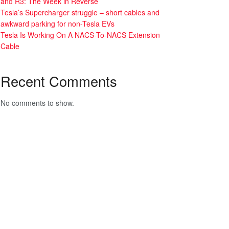
and R3: The Week in Reverse
Tesla’s Supercharger struggle – short cables and
awkward parking for non-Tesla EVs
Tesla Is Working On A NACS-To-NACS Extension
Cable
Recent Comments
No comments to show.