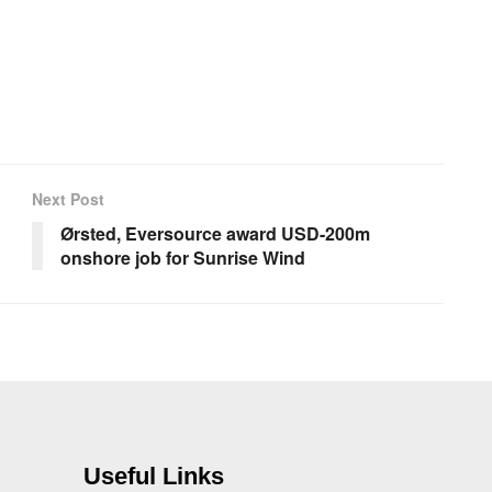
Next Post
Ørsted, Eversource award USD-200m
onshore job for Sunrise Wind
Useful Links