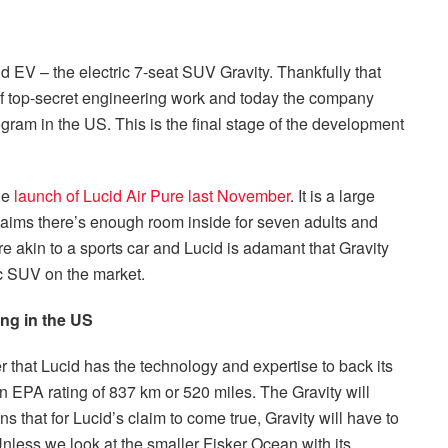
 EV – the electric 7-seat SUV Gravity. Thankfully that
of top-secret engineering work and today the company
gram in the US. This is the final stage of the development
the
launch of Lucid Air Pure last November
. It is a large
aims there’s enough room inside for seven adults and
re akin to a sports car and Lucid is adamant that Gravity
ic SUV on the market.
ing in the US
that Lucid has the technology and expertise to back its
 EPA rating of 837 km or 520 miles. The Gravity will
ans that for Lucid’s claim to come true, Gravity will have to
nless we look at the smaller Fisker Ocean with its