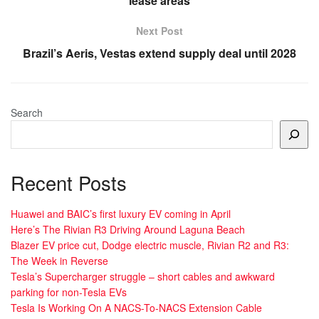
lease areas
Next Post
Brazil’s Aeris, Vestas extend supply deal until 2028
Search
Recent Posts
Huawei and BAIC’s first luxury EV coming in April
Here’s The Rivian R3 Driving Around Laguna Beach
Blazer EV price cut, Dodge electric muscle, Rivian R2 and R3:
The Week in Reverse
Tesla’s Supercharger struggle – short cables and awkward
parking for non-Tesla EVs
Tesla Is Working On A NACS-To-NACS Extension Cable