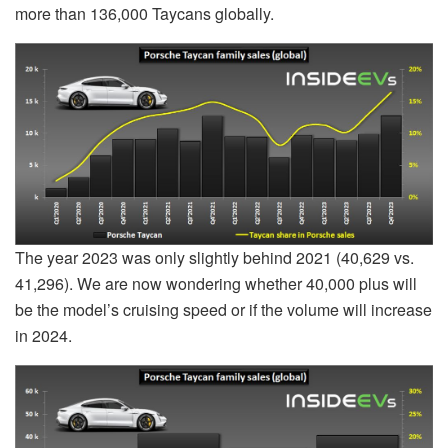
more than 136,000 Taycans globally.
The year 2023 was only slightly behind 2021 (40,629 vs.
41,296). We are now wondering whether 40,000 plus will
be the model’s cruising speed or if the volume will increase
in 2024.