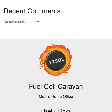
Recent Comments
No comments to show.
Fuel Cell Caravan
Mobile Home Office
Useful Links