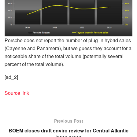
Porsche does not report the number of plug-in hybrid sales
(Cayenne and Panamera), but we guess they account for a
noticeable share of the total volume (potentially several
percent of the total volume).
[ad_2]
Source link
Previous Post
BOEM closes draft enviro review for Central Atlantic