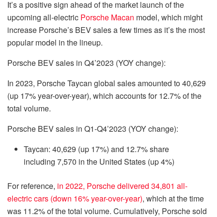
It’s a positive sign ahead of the market launch of the
upcoming all-electric
Porsche Macan
model, which might
increase Porsche’s BEV sales a few times as it’s the most
popular model in the lineup.
Porsche BEV sales in Q4’2023 (YOY change):
In 2023, Porsche Taycan global sales amounted to 40,629
(up 17% year-over-year), which accounts for 12.7% of the
total volume.
Porsche BEV sales in Q1-Q4’2023 (YOY change):
Taycan: 40,629 (up 17%) and 12.7% share
including 7,570 in the United States (up 4%)
For reference,
in 2022, Porsche delivered 34,801 all-
electric cars (down 16% year-over-year)
, which at the time
was 11.2% of the total volume. Cumulatively, Porsche sold