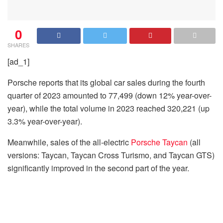
0
SHARES
[ad_1]
Porsche reports that its global car sales during the fourth
quarter of 2023 amounted to 77,499 (down 12% year-over-
year), while the total volume in 2023 reached 320,221 (up
3.3% year-over-year).
Meanwhile, sales of the all-electric
Porsche Taycan
(all
versions: Taycan, Taycan Cross Turismo, and Taycan GTS)
significantly improved in the second part of the year.