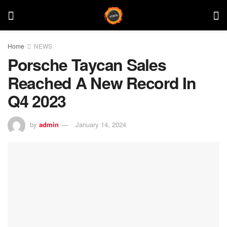
Home
NEWS
Porsche Taycan Sales
Reached A New Record In
Q4 2023
by
admin
January 14, 2024