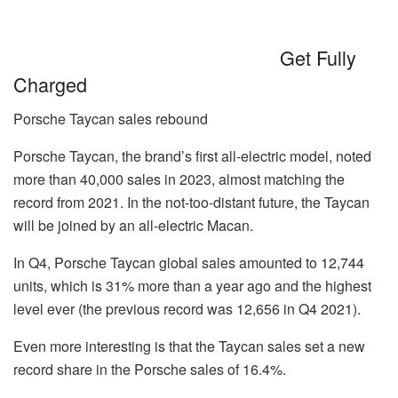
Get Fully
Charged
Porsche Taycan sales rebound
Porsche Taycan, the brand’s first all-electric model, noted
more than 40,000 sales in 2023, almost matching the
record from 2021. In the not-too-distant future, the Taycan
will be joined by an all-electric Macan.
In Q4, Porsche Taycan global sales amounted to 12,744
units, which is 31% more than a year ago and the highest
level ever (the previous record was 12,656 in Q4 2021).
Even more interesting is that the Taycan sales set a new
record share in the Porsche sales of 16.4%.