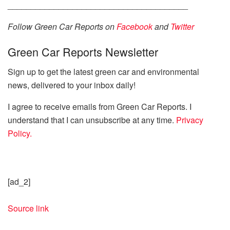
_______________________________________
Follow Green Car Reports on
Facebook
and
Twitter
Green Car Reports Newsletter
Sign up to get the latest green car and environmental
news, delivered to your inbox daily!
I agree to receive emails from Green Car Reports. I
understand that I can unsubscribe at any time.
Privacy
Policy.
[ad_2]
Source link