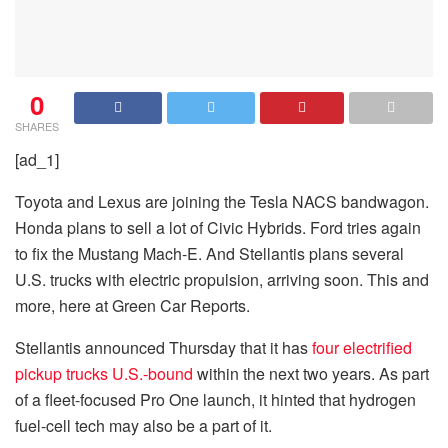
0
SHARES
[ad_1]
Toyota and Lexus are joining the Tesla NACS bandwagon.
Honda plans to sell a lot of Civic Hybrids. Ford tries again
to fix the Mustang Mach-E. And Stellantis plans several
U.S. trucks with electric propulsion, arriving soon. This and
more, here at Green Car Reports.
Stellantis announced Thursday that it has
four electrified
pickup trucks U.S.-bound
within the next two years. As part
of a fleet-focused Pro One launch, it hinted that hydrogen
fuel-cell tech may also be a part of it.