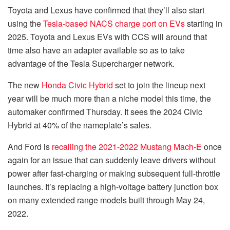
Toyota and Lexus have confirmed that they’ll also start
using the
Tesla-based NACS charge port on EVs
starting in
2025. Toyota and Lexus EVs with CCS will around that
time also have an adapter available so as to take
advantage of the Tesla Supercharger network.
The new
Honda Civic Hybrid
set to join the lineup next
year will be much more than a niche model this time, the
automaker confirmed Thursday. It sees the 2024 Civic
Hybrid at 40% of the nameplate’s sales.
And Ford is
recalling the 2021-2022 Mustang Mach-E
once
again for an issue that can suddenly leave drivers without
power after fast-charging or making subsequent full-throttle
launches. It’s replacing a high-voltage battery junction box
on many extended range models built through May 24,
2022.