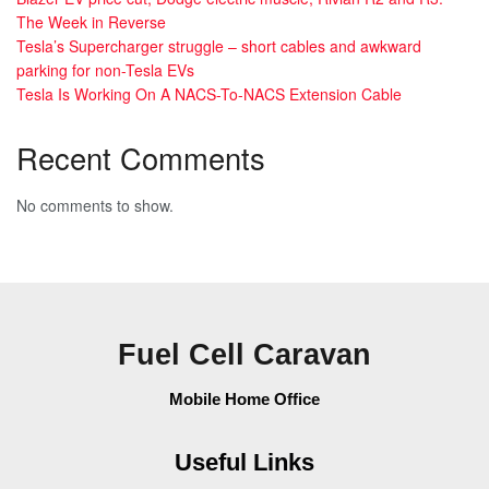
The Week in Reverse
Tesla’s Supercharger struggle – short cables and awkward
parking for non-Tesla EVs
Tesla Is Working On A NACS-To-NACS Extension Cable
Recent Comments
No comments to show.
Fuel Cell Caravan
Mobile Home Office
Useful Links