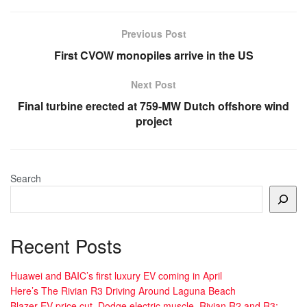
Previous Post
First CVOW monopiles arrive in the US
Next Post
Final turbine erected at 759-MW Dutch offshore wind
project
Search
Recent Posts
Huawei and BAIC’s first luxury EV coming in April
Here’s The Rivian R3 Driving Around Laguna Beach
Blazer EV price cut, Dodge electric muscle, Rivian R2 and R3: