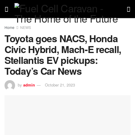
Home
NEWS
Toyota goes NACS, Honda
Civic Hybrid, Mach-E recall,
Stellantis EV pickups:
Today’s Car News
by
admin
October 21, 2023