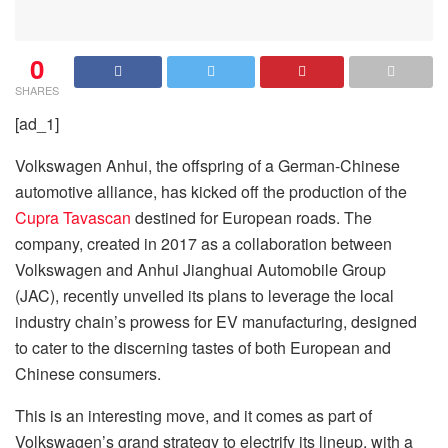
0
SHARES
[ad_1]
Volkswagen Anhui, the offspring of a German-Chinese
automotive alliance, has kicked off the production of the
Cupra Tavascan
destined for European roads. The
company, created in 2017 as a collaboration between
Volkswagen and Anhui Jianghuai Automobile Group
(JAC), recently unveiled its plans to leverage the local
industry chain’s prowess for EV manufacturing, designed
to cater to the discerning tastes of both European and
Chinese consumers.
This is an interesting move, and it comes as part of
Volkswagen’s grand strategy to electrify its lineup, with a