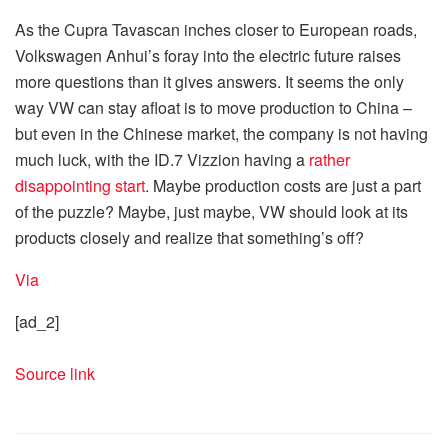
As the Cupra Tavascan inches closer to European roads,
Volkswagen Anhui’s foray into the electric future raises
more questions than it gives answers. It seems the only
way VW can stay afloat is to move production to China –
but even in the Chinese market, the company is not having
much luck, with the ID.7 Vizzion having a
rather
disappointing start
. Maybe production costs are just a part
of the puzzle? Maybe, just maybe, VW should look at its
products closely and realize that something’s off?
Via
[ad_2]
Source link