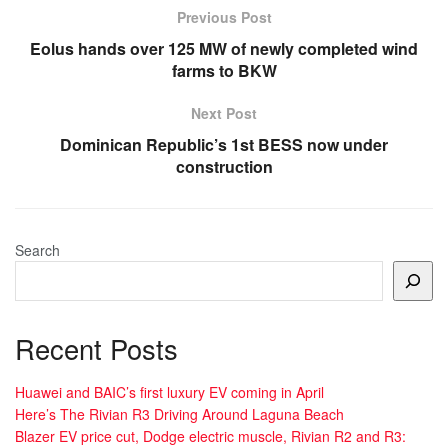
Previous Post
Eolus hands over 125 MW of newly completed wind
farms to BKW
Next Post
Dominican Republic’s 1st BESS now under
construction
Search
Recent Posts
Huawei and BAIC’s first luxury EV coming in April
Here’s The Rivian R3 Driving Around Laguna Beach
Blazer EV price cut, Dodge electric muscle, Rivian R2 and R3: