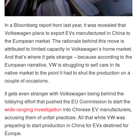
In a Bloomberg report from last year, it was revealed that
Volkswagen plans to export EVs manufactured in China to
the European market. The rationale behind this move is
attributed to limited capacity in Volkswagen’s home market.
And that’s where it gets strange – because according to the
European narrative, VW is struggling to sell cars in its
native market to the point it had to shut the production on a
couple of occasions.
It gets even stranger with Volkswagen being behind the
lobbying effort that pushed the EU Commission to start the
wide-ranging investigation
into Chinese EV manufacturers,
accusing them of unfair practices. All that while VW was
preparing to start production in China for EVs destined for
Europe.