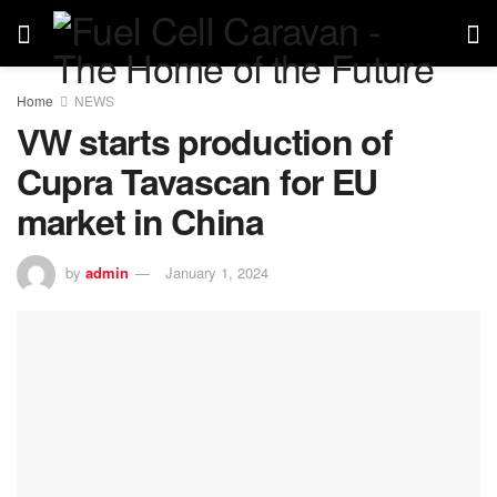
Home
NEWS
VW starts production of
Cupra Tavascan for EU
market in China
by
admin
January 1, 2024