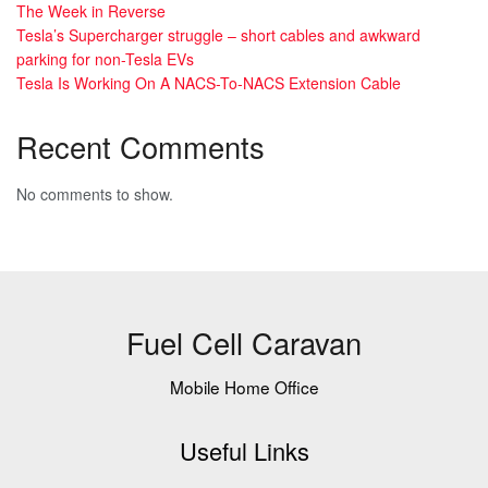
The Week in Reverse
Tesla’s Supercharger struggle – short cables and awkward
parking for non-Tesla EVs
Tesla Is Working On A NACS-To-NACS Extension Cable
Recent Comments
No comments to show.
Fuel Cell Caravan
Mobile Home Office
Useful Links