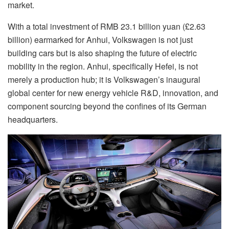
market.
With a total investment of RMB 23.1 billion yuan (
£2.63
billion) earmarked for Anhui, Volkswagen is not just
building cars but is also shaping the future of electric
mobility in the region. Anhui, specifically Hefei, is not
merely a production hub; it is Volkswagen’s inaugural
global center for new energy vehicle R&D, innovation, and
component sourcing beyond the confines of its German
headquarters.