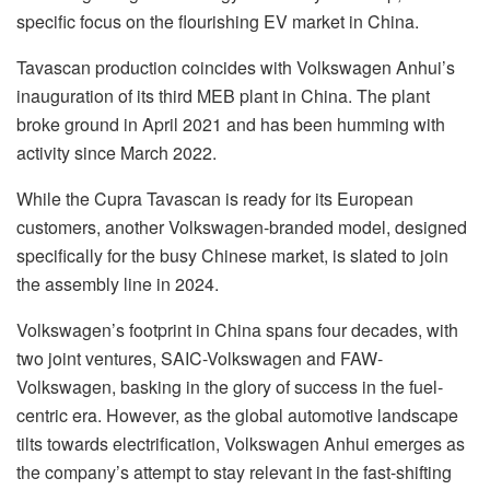
specific focus on the flourishing EV market in China.
Tavascan production coincides with Volkswagen Anhui’s
inauguration of its third MEB plant in China. The plant
broke ground in April 2021 and has been humming with
activity since March 2022.
While the Cupra Tavascan is ready for its European
customers, another Volkswagen-branded model, designed
specifically for the busy Chinese market, is slated to join
the assembly line in 2024.
Volkswagen’s footprint in China spans four decades, with
two joint ventures, SAIC-Volkswagen and FAW-
Volkswagen, basking in the glory of success in the fuel-
centric era. However, as the global automotive landscape
tilts towards electrification, Volkswagen Anhui emerges as
the company’s attempt to stay relevant in the fast-shifting